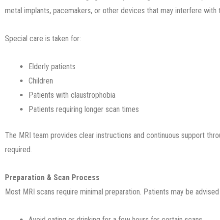
metal implants, pacemakers, or other devices that may interfere with 
Special care is taken for:
Elderly patients
Children
Patients with claustrophobia
Patients requiring longer scan times
The MRI team provides clear instructions and continuous support thr
required.
Preparation & Scan Process
Most MRI scans require minimal preparation. Patients may be advised 
Avoid eating or drinking for a few hours for certain scans