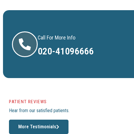
Call For More Info
020-41096666
PATIENT REVIEWS
Hear from our satisfied patients.
More Testimonials