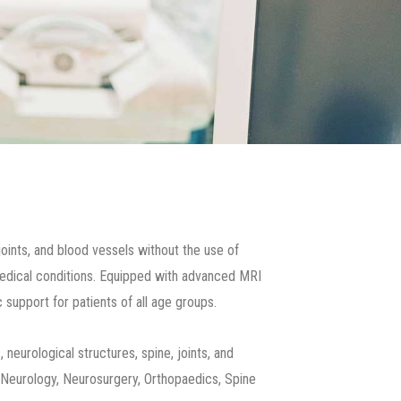
joints, and blood vessels without the use of
f medical conditions. Equipped with advanced MRI
support for patients of all age groups.
 neurological structures, spine, joints, and
ng Neurology, Neurosurgery, Orthopaedics, Spine