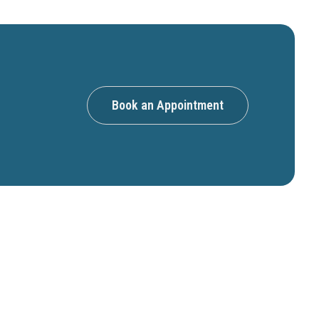
Book an Appointment