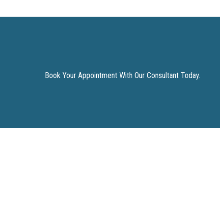
Book Your Appointment With Our Consultant Today.