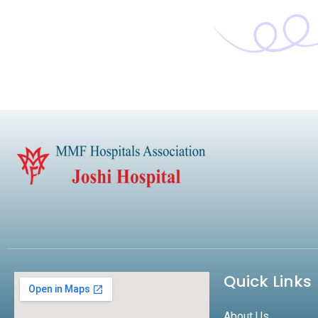
Quick Links
About Us