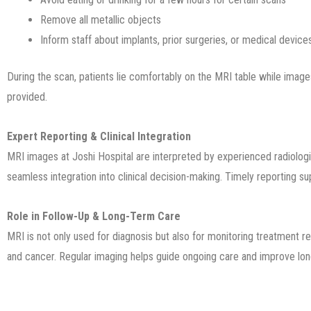
Remove all metallic objects
Inform staff about implants, prior surgeries, or medical device
During the scan, patients lie comfortably on the MRI table while imag
provided.
Expert Reporting & Clinical Integration
MRI images at Joshi Hospital are interpreted by experienced radiologi
seamless integration into clinical decision-making. Timely reporting s
Role in Follow-Up & Long-Term Care
MRI is not only used for diagnosis but also for monitoring treatment r
and cancer. Regular imaging helps guide ongoing care and improve l