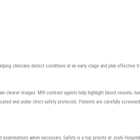
ping clinicians detect conditions at an early stage and plan effective t
in clearer images. MRI contrast agents help highlight blood vessels, tum
icated and under strict safety protocols. Patients are carefully screened
ed examinations when necessary. Safety is a top priority at Joshi Hospital