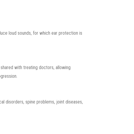
uce loud sounds, for which ear protection is
shared with treating doctors, allowing
ogression.
al disorders, spine problems, joint diseases,