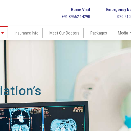
Home Visit
Emergency N
+91 89562 14290
020-41
Insurance Info
Meet Our Doctors
Packages
Media
ation’s