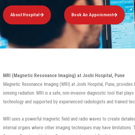
About Hospital
Book An Appoinment
MRI (Magnetic Resonance Imaging) at Joshi Hospital, Pune
Magnetic Resonance Imaging (MRI) at Joshi Hospital, Pune, provides high
ionising radiation. MRI is a safe, non-invasive diagnostic tool that pl
technology and supported by experienced radiologists and trained techn
MRI uses a powerful magnetic field and radio waves to create detailed im
internal organs where other imaging techniques may have limitations. T