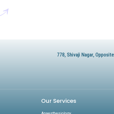
778, Shivaji Nagar, Opposi
Our Services
Anaesthesiology