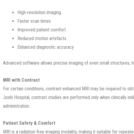
High-resolution imaging
Faster scan times
Improved patient comfort
Reduced motion artefacts
Enhanced diagnostic accuracy
Advanced software allows precise imaging of even small structures, hel
MRI with Contrast
For certain conditions, contrast-enhanced MRI may be required to obta
Joshi Hospital, contrast studies are performed only when clinically ind
administration.
Patient Safety & Comfort
MRI is a radiation-free imaging modality, making it suitable for repeat