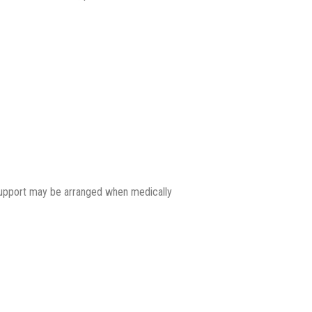
support may be arranged when medically