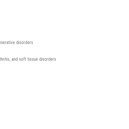
enerative disorders
thritis, and soft tissue disorders