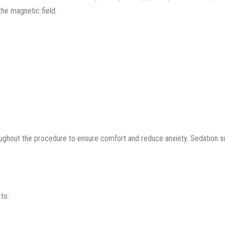
the magnetic field.
oughout the procedure to ensure comfort and reduce anxiety. Sedation 
to: