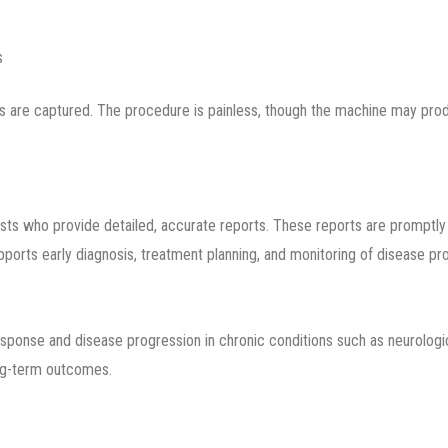
s
es are captured. The procedure is painless, though the machine may prod
sts who provide detailed, accurate reports. These reports are promptly 
upports early diagnosis, treatment planning, and monitoring of disease pr
esponse and disease progression in chronic conditions such as neurologic
ong-term outcomes.