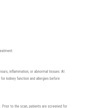
reatment.
ours, inflammation, or abnormal tissues. At
 for kidney function and allergies before
. Prior to the scan, patients are screened for