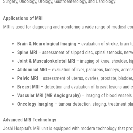
Surgery, Oncology, Urology, Gastroenterology, and Cardiology.
Applications of MRI
MRI is used for diagnosing and monitoring a wide range of medical co
Brain & Neurological Imaging
– evaluation of stroke, brain 
Spine MRI
– assessment of slipped disc, spinal stenosis, nerv
Joint & Musculoskeletal MRI
– imaging of knee, shoulder, hip,
Abdominal MRI
– evaluation of liver, pancreas, kidneys, adren
Pelvic MRI
– assessment of uterus, ovaries, prostate, bladder
Breast MRI
– detection and evaluation of breast lesions and 
Vascular MRI (MR Angiography)
– imaging of blood vessels 
Oncology Imaging
– tumour detection, staging, treatment pla
Advanced MRI Technology
Joshi Hospital’s MRI unit is equipped with modern technology that pro