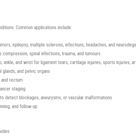
nditions. Common applications include:
tumors, epilepsy, multiple sclerosis, infections, headaches, and neurodeg
e compression, spinal infections, trauma, and tumours
 ankle, and wrist for ligament tears, cartilage injuries, sports injuries, ar
al glands, and pelvic organs
, and rectum
cancer staging
to detect blockages, aneurysms, or vascular malformations
nning, and follow-up
vides: