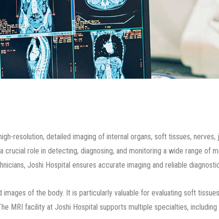
-resolution, detailed imaging of internal organs, soft tissues, nerves, 
ays a crucial role in detecting, diagnosing, and monitoring a wide range o
icians, Joshi Hospital ensures accurate imaging and reliable diagnostic 
ages of the body. It is particularly valuable for evaluating soft tissues,
he MRI facility at Joshi Hospital supports multiple specialties, includi