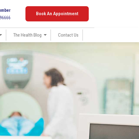
umber
Book An Appointment
096666
The Health Blog
Contact Us