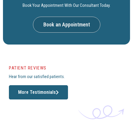
Book Your Appointment With Our Consultant Today.
Book an Appointment
PATIENT REVIEWS
Hear from our satisfied patients.
More Testimonials