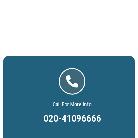
Call For More Info
020-41096666