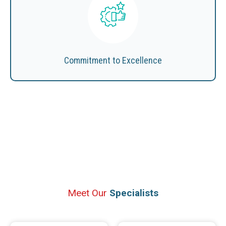
Commitment to Excellence
Meet Our
Specialists