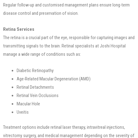
Regular follow-up and customised management plans ensure long-term
disease control and preservation of vision.
Retina Services
The retina is a crucial part of the eye, responsible for capturing images and
transmitting signals to the brain. Retinal specialists at Joshi Hospital
manage a wide range of conditions such as:
Diabetic Retinopathy
Age-Related Macular Degeneration (AMD)
Retinal Detachments
Retinal Vein Occlusions
Macular Hole
Uveitis
Treatment options include retinal laser therapy, intravitreal injections,
vitrectomy surgery, and medical management depending on the severity of