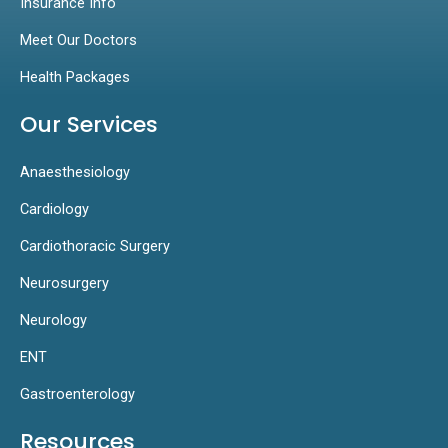
Insurance Info
Meet Our Doctors
Health Packages
Our Services
Anaesthesiology
Cardiology
Cardiothoracic Surgery
Neurosurgery
Neurology
ENT
Gastroenterology
Resources