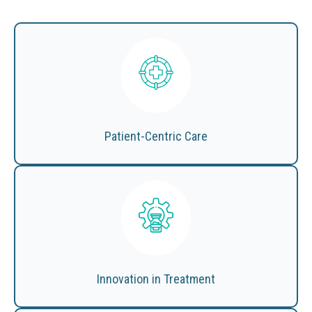
Patient-Centric Care
Innovation in Treatment