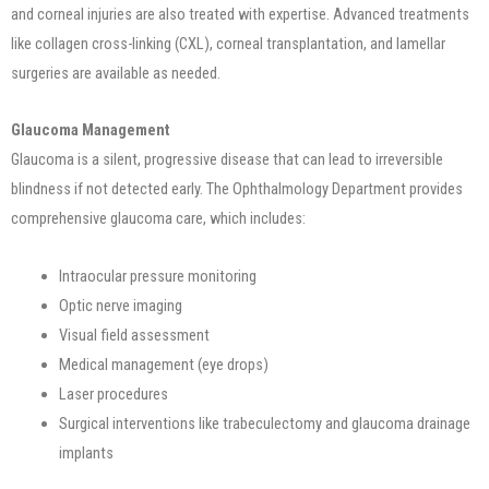
and corneal injuries are also treated with expertise. Advanced treatments
like collagen cross-linking (CXL), corneal transplantation, and lamellar
surgeries are available as needed.
Glaucoma Management
Glaucoma is a silent, progressive disease that can lead to irreversible
blindness if not detected early. The Ophthalmology Department provides
comprehensive glaucoma care, which includes:
Intraocular pressure monitoring
Optic nerve imaging
Visual field assessment
Medical management (eye drops)
Laser procedures
Surgical interventions like trabeculectomy and glaucoma drainage
implants