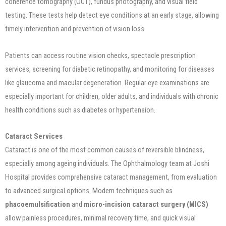
coherence tomography (OCT), fundus photography, and visual field
testing. These tests help detect eye conditions at an early stage, allowing
timely intervention and prevention of vision loss.
Patients can access routine vision checks, spectacle prescription
services, screening for diabetic retinopathy, and monitoring for diseases
like glaucoma and macular degeneration. Regular eye examinations are
especially important for children, older adults, and individuals with chronic
health conditions such as diabetes or hypertension.
Cataract Services
Cataract is one of the most common causes of reversible blindness,
especially among ageing individuals. The Ophthalmology team at Joshi
Hospital provides comprehensive cataract management, from evaluation
to advanced surgical options. Modern techniques such as
phacoemulsification
and
micro-incision cataract surgery (MICS)
allow painless procedures, minimal recovery time, and quick visual