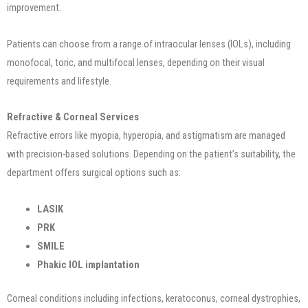
improvement.
Patients can choose from a range of intraocular lenses (IOLs), including
monofocal, toric, and multifocal lenses, depending on their visual
requirements and lifestyle.
Refractive & Corneal Services
Refractive errors like myopia, hyperopia, and astigmatism are managed
with precision-based solutions. Depending on the patient’s suitability, the
department offers surgical options such as:
LASIK
PRK
SMILE
Phakic IOL implantation
Corneal conditions including infections, keratoconus, corneal dystrophies,