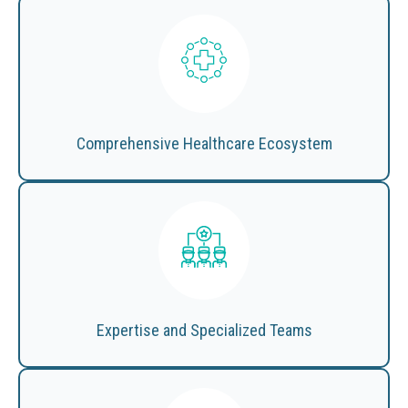
Comprehensive Healthcare Ecosystem
Expertise and Specialized Teams