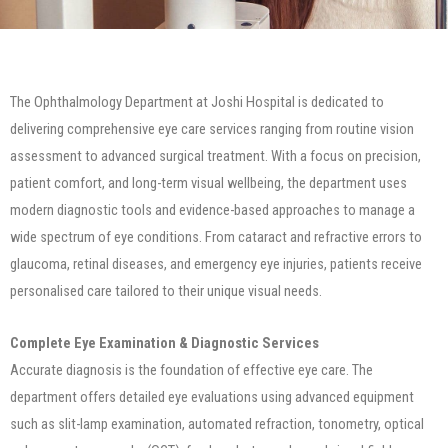
The Ophthalmology Department at Joshi Hospital is dedicated to
delivering comprehensive eye care services ranging from routine vision
assessment to advanced surgical treatment. With a focus on precision,
patient comfort, and long-term visual wellbeing, the department uses
modern diagnostic tools and evidence-based approaches to manage a
wide spectrum of eye conditions. From cataract and refractive errors to
glaucoma, retinal diseases, and emergency eye injuries, patients receive
personalised care tailored to their unique visual needs.
Complete Eye Examination & Diagnostic Services
Accurate diagnosis is the foundation of effective eye care. The
department offers detailed eye evaluations using advanced equipment
such as slit-lamp examination, automated refraction, tonometry, optical