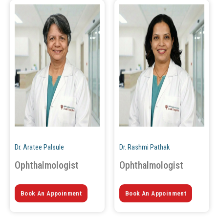
Dr. Aratee Palsule
Dr. Rashmi Pathak
Ophthalmologist
Ophthalmologist
Book An Appoinment
Book An Appoinment