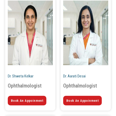
Dr. Shweta Kelkar
Dr. Aarati Desai
Ophthalmologist
Ophthalmologist
Book An Appoinment
Book An Appoinment