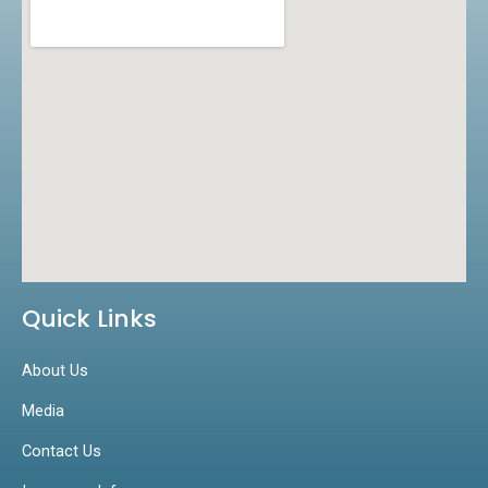
k
a
n
m
Quick Links
About Us
Media
Contact Us