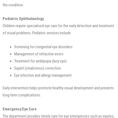
the condition.
Pediatric Ophthalmology
Children require specialised eye care for the early detection and treatment
of visual problems. Pediatric services include:
Screening for congenital eye disorders
Management of refractive errors
Treatment for amblyopia (lazy eye)
Squint (strabismus) correction
Eye infection and allergy management
Early intervention helps promote healthy visual development and prevents
long-term complications.
Emergency Eye Care
The department provides timely care for eye emergencies such as injuries,