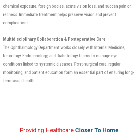
chemical exposure, foreign bodies, acute vision loss, and sudden pain or
redness. Immediate treatment helps preserve vision and prevent
complications.
Multidisciplinary Collaboration & Postoperative Care
The Ophthalmology Department works closely with Internal Medicine,
Neurology, Endocrinology, and Diabetology teams to manage eye
conditions linked to systemic diseases. Post-surgical care, regular
monitoring, and patient education form an essential part of ensuring long-
term visual health.
Providing Healthcare
Closer To Home