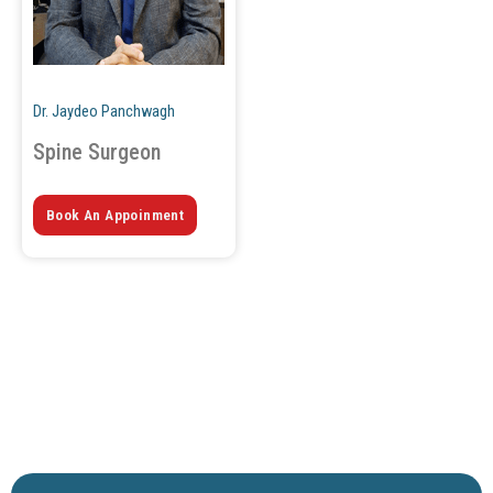
Dr. Jaydeo Panchwagh
Spine Surgeon
Book An Appoinment