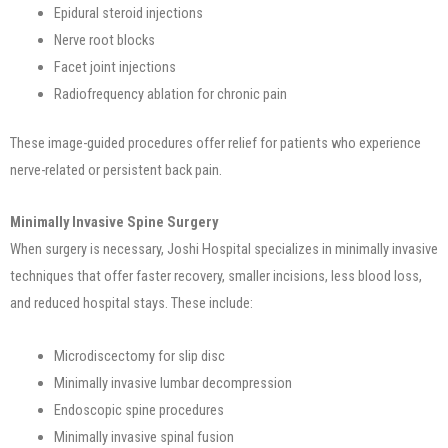
Epidural steroid injections
Nerve root blocks
Facet joint injections
Radiofrequency ablation for chronic pain
These image-guided procedures offer relief for patients who experience
nerve-related or persistent back pain.
Minimally Invasive Spine Surgery
When surgery is necessary, Joshi Hospital specializes in minimally invasive
techniques that offer faster recovery, smaller incisions, less blood loss,
and reduced hospital stays. These include:
Microdiscectomy for slip disc
Minimally invasive lumbar decompression
Endoscopic spine procedures
Minimally invasive spinal fusion