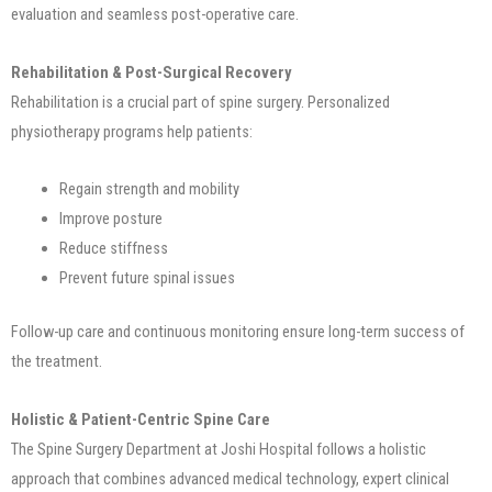
evaluation and seamless post-operative care.
Rehabilitation & Post-Surgical Recovery
Rehabilitation is a crucial part of spine surgery. Personalized
physiotherapy programs help patients:
Regain strength and mobility
Improve posture
Reduce stiffness
Prevent future spinal issues
Follow-up care and continuous monitoring ensure long-term success of
the treatment.
Holistic & Patient-Centric Spine Care
The Spine Surgery Department at Joshi Hospital follows a holistic
approach that combines advanced medical technology, expert clinical