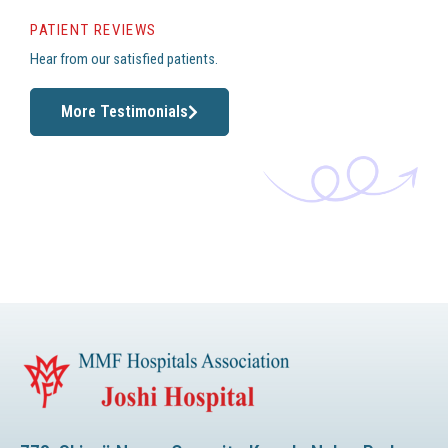
PATIENT REVIEWS
Hear from our satisfied patients.
More Testimonials