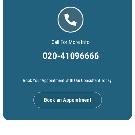
Call For More Info
020-41096666
Book Your Appointment With Our Consultant Today.
Book an Appointment