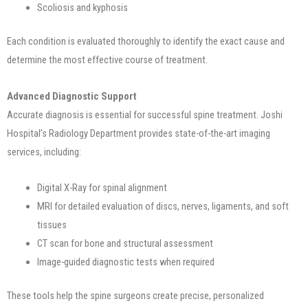
Scoliosis and kyphosis
Each condition is evaluated thoroughly to identify the exact cause and
determine the most effective course of treatment.
Advanced Diagnostic Support
Accurate diagnosis is essential for successful spine treatment. Joshi
Hospital’s Radiology Department provides state-of-the-art imaging
services, including:
Digital X-Ray for spinal alignment
MRI for detailed evaluation of discs, nerves, ligaments, and soft
tissues
CT scan for bone and structural assessment
Image-guided diagnostic tests when required
These tools help the spine surgeons create precise, personalized