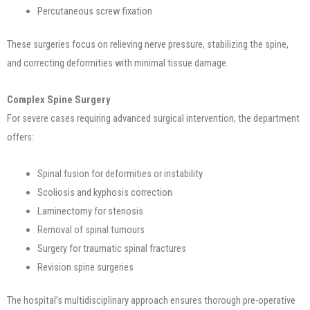
Percutaneous screw fixation
These surgeries focus on relieving nerve pressure, stabilizing the spine,
and correcting deformities with minimal tissue damage.
Complex Spine Surgery
For severe cases requiring advanced surgical intervention, the department
offers:
Spinal fusion for deformities or instability
Scoliosis and kyphosis correction
Laminectomy for stenosis
Removal of spinal tumours
Surgery for traumatic spinal fractures
Revision spine surgeries
The hospital’s multidisciplinary approach ensures thorough pre-operative