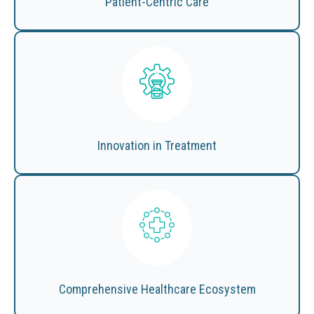
Patient-Centric Care
Innovation in Treatment
Comprehensive Healthcare Ecosystem