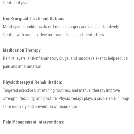
treatment plans.
Non-Surgical Treatment Options
Most spine conditions do not require surgery and can be effectively
treated with conservative methods. The department offers:
Medication Therapy:
Pain relievers, anti-inflammatory drugs, and muscle relaxants help reduce
pain and inflammation.
Physiotherapy & Rehabilitation:
Targeted exercises, stretching routines, and manual therapy improve
strength, flexibility, and posture. Physiotherapy plays a crucial role in long-
term recovery and prevention of recurrence.
Pain Management Interventions: