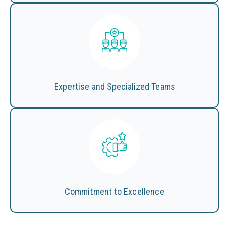
Expertise and Specialized Teams
Commitment to Excellence