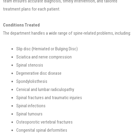
team ensures accurate diagnosis, timely intervention, and tailored
treatment plans for each patient.
Conditions Treated
The department handles a wide range of spine-related problems, including:
Slip disc (Herniated or Bulging Disc)
Sciatica and nerve compression
Spinal stenosis
Degenerative disc disease
Spondylolisthesis
Cervical and lumbar radiculopathy
Spinal fractures and traumatic injuries
Spinal infections
Spinal tumours
Osteoporotic vertebral fractures
Congenital spinal deformities