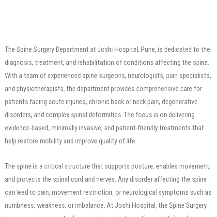
The Spine Surgery Department at Joshi Hospital, Pune, is dedicated to the
diagnosis, treatment, and rehabilitation of conditions affecting the spine.
With a team of experienced spine surgeons, neurologists, pain specialists,
and physiotherapists, the department provides comprehensive care for
patients facing acute injuries, chronic back or neck pain, degenerative
disorders, and complex spinal deformities. The focus is on delivering
evidence-based, minimally invasive, and patient-friendly treatments that
help restore mobility and improve quality of life.
The spine is a critical structure that supports posture, enables movement,
and protects the spinal cord and nerves. Any disorder affecting the spine
can lead to pain, movement restriction, or neurological symptoms such as
numbness, weakness, or imbalance. At Joshi Hospital, the Spine Surgery