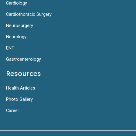
Cardiology
Cardiothoracic Surgery
Neurosurgery
Neurology
ENT
Gastroenterology
Resources
Health Articles
Photo Gallery
Career