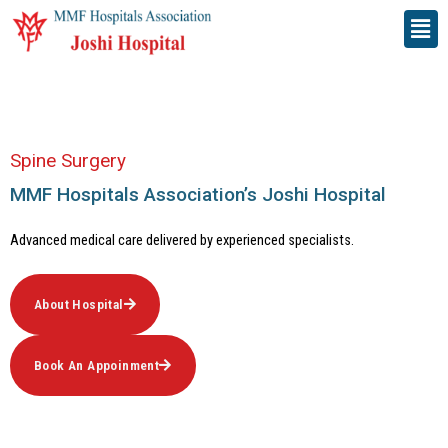
Skip
Men
to
content
Spine Surgery
MMF Hospitals Association’s Joshi Hospital​
Advanced medical care delivered by experienced specialists.
About Hospital
Book An Appoinment