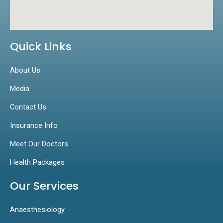
Quick Links
About Us
Media
Contact Us
Insurance Info
Meet Our Doctors
Health Packages
Our Services
Anaesthesiology