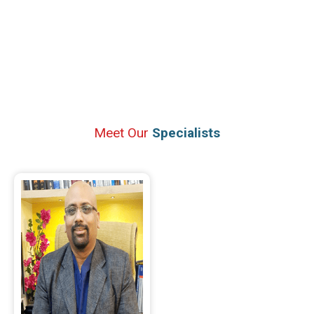
Meet Our
Specialists