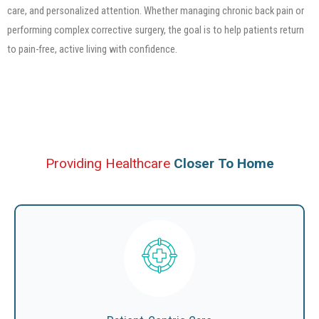
care, and personalized attention. Whether managing chronic back pain or
performing complex corrective surgery, the goal is to help patients return
to pain-free, active living with confidence.
Providing Healthcare
Closer To Home