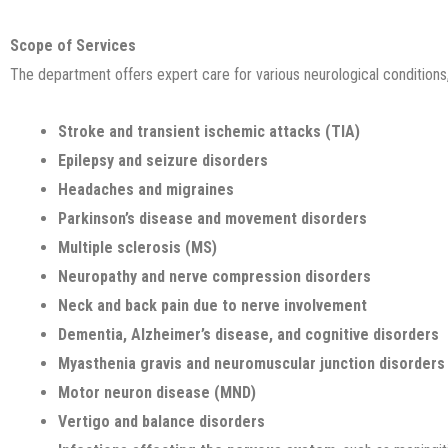
Scope of Services
The department offers expert care for various neurological conditions,
Stroke and transient ischemic attacks (TIA)
Epilepsy and seizure disorders
Headaches and migraines
Parkinson’s disease and movement disorders
Multiple sclerosis (MS)
Neuropathy and nerve compression disorders
Neck and back pain due to nerve involvement
Dementia, Alzheimer’s disease, and cognitive disorders
Myasthenia gravis and neuromuscular junction disorders
Motor neuron disease (MND)
Vertigo and balance disorders