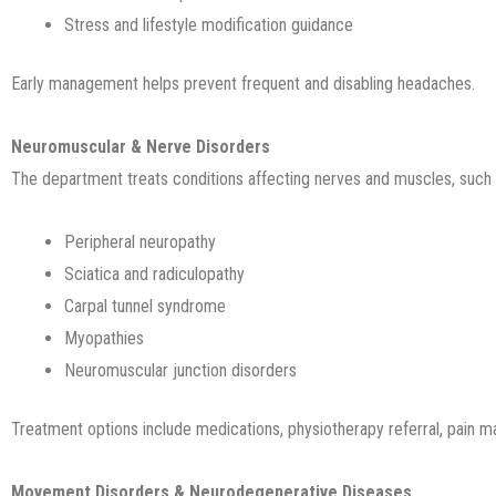
Stress and lifestyle modification guidance
Early management helps prevent frequent and disabling headaches.
Neuromuscular & Nerve Disorders
The department treats conditions affecting nerves and muscles, such 
Peripheral neuropathy
Sciatica and radiculopathy
Carpal tunnel syndrome
Myopathies
Neuromuscular junction disorders
Treatment options include medications, physiotherapy referral, pain 
Movement Disorders & Neurodegenerative Diseases