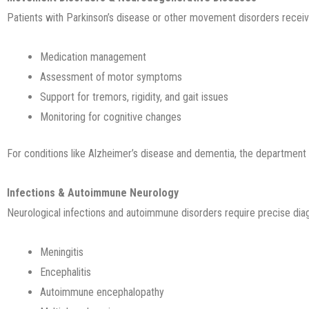
Patients with Parkinson’s disease or other movement disorders receive
Medication management
Assessment of motor symptoms
Support for tremors, rigidity, and gait issues
Monitoring for cognitive changes
For conditions like Alzheimer’s disease and dementia, the department 
Infections & Autoimmune Neurology
Neurological infections and autoimmune disorders require precise di
Meningitis
Encephalitis
Autoimmune encephalopathy