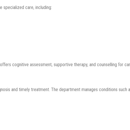
 specialized care, including:
offers cognitive assessment, supportive therapy, and counselling for car
agnosis and timely treatment. The department manages conditions such a