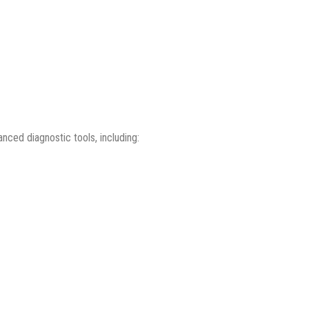
ced diagnostic tools, including: