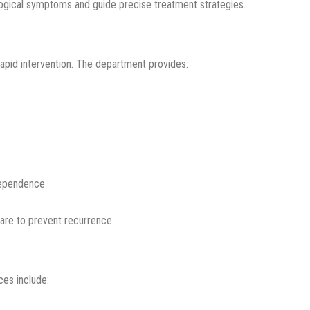
logical symptoms and guide precise treatment strategies.
rapid intervention. The department provides:
dependence
care to prevent recurrence.
ces include: