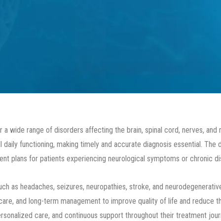
 a wide range of disorders affecting the brain, spinal cord, nerves, and
 daily functioning, making timely and accurate diagnosis essential. The
nt plans for patients experiencing neurological symptoms or chronic di
 as headaches, seizures, neuropathies, stroke, and neurodegenerative 
are, and long-term management to improve quality of life and reduce the
rsonalized care, and continuous support throughout their treatment jour