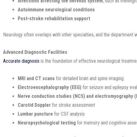
Infections affecting the nervous system
, such as meningit
Autoimmune neurological conditions
Post-stroke rehabilitation support
Neurology often overlaps with other specialties, and the department 
Advanced Diagnostic Facilities
Accurate diagnosis
is the foundation of effective neurological treatme
MRI and CT scans
for detailed brain and spine imaging
Electroencephalography (EEG)
for seizure and epilepsy eva
Nerve conduction studies (NCS) and electromyography 
Carotid Doppler
for stroke assessment
Lumbar puncture
for CSF analysis
Neuropsychological testing
for memory and cognitive ass