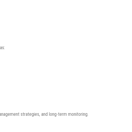
as:
management strategies, and long-term monitoring.