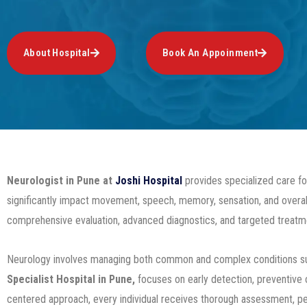
About Hospital
Book An Appoinment
Neurologist in Pune
at
Joshi Hospital
provides specialized care for
significantly impact movement, speech, memory, sensation, and overall
comprehensive evaluation, advanced diagnostics, and targeted treatme
Neurology involves managing both common and complex conditions such
Specialist Hospital in Pune,
focuses on early detection, preventive c
centered approach, every individual receives thorough assessment, pe