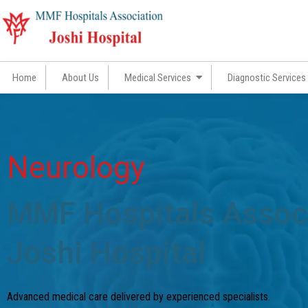
Skip
to
content
Home
About Us
Medical Services
Diagnostic Services
Neurology
MMF Hospitals Associ
Joshi Hospital​
Advanced medical care delivered by experienced specialists.