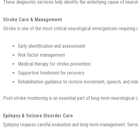
These diagnostic services help identify the underlying cause of neuro
Stroke Care & Management
Stroke is one of the most critical neurological emergencies requiring 
Early identification and assessment
Risk factor management
Medical therapy for stroke prevention
Supportive treatment for recovery
Rehabilitation guidance to restore movement, speech, and in
Post-stroke monitoring is an essential part of long-term neurological 
Epilepsy & Seizure Disorder Care
Epilepsy requires careful evaluation and long-term management. Servi