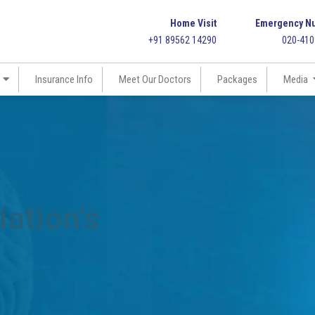
Home Visit
Emergency N
+91 89562 14290
020-41
Insurance Info
Meet Our Doctors
Packages
Media
ation’s