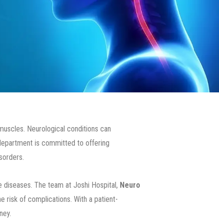
 muscles. Neurological conditions can
 department is committed to offering
sorders.
diseases. The team at Joshi Hospital,
Neuro
 risk of complications. With a patient-
ney.