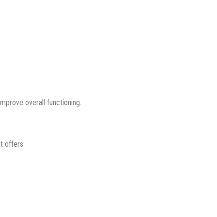
mprove overall functioning.
t offers: