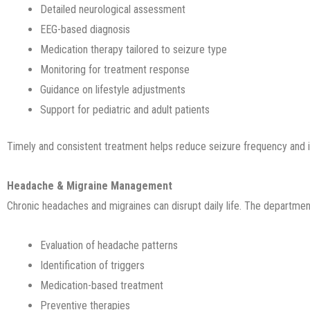
Detailed neurological assessment
EEG-based diagnosis
Medication therapy tailored to seizure type
Monitoring for treatment response
Guidance on lifestyle adjustments
Support for pediatric and adult patients
Timely and consistent treatment helps reduce seizure frequency and i
Headache & Migraine Management
Chronic headaches and migraines can disrupt daily life. The departmen
Evaluation of headache patterns
Identification of triggers
Medication-based treatment
Preventive therapies