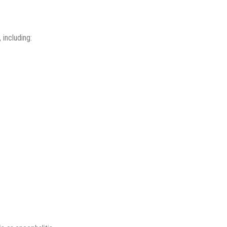
 including: