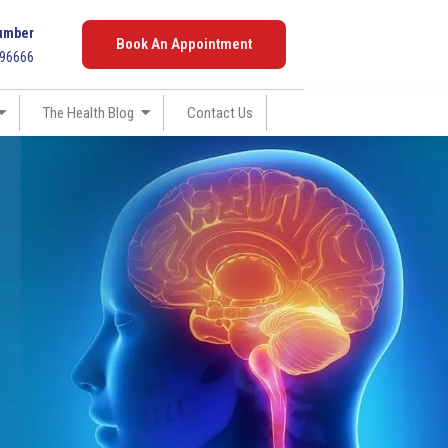
umber
Book An Appointment
096666
The Health Blog
Contact Us