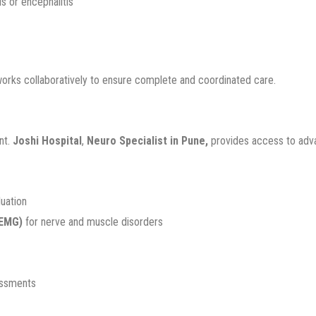
is or encephalitis
works collaboratively to ensure complete and coordinated care.
nt.
Joshi Hospital
,
Neuro Specialist in Pune,
provides access to advan
luation
(EMG)
for nerve and muscle disorders
essments