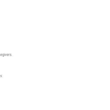
egivers.
s: