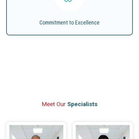
Commitment to Excellence
Meet Our
Specialists