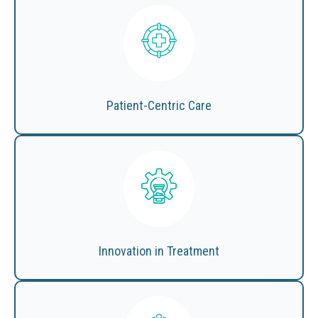
Patient-Centric Care
Innovation in Treatment