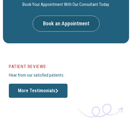
Book Your Appointment With Our Consultant Today.
Book an Appointment
PATIENT REVIEWS
Hear from our satisfied patients.
More Testimonials