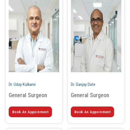
Dr. Uday Kulkarni
Dr. Sanjay Date
General Surgeon
General Surgeon
Book An Appoinment
Book An Appoinment