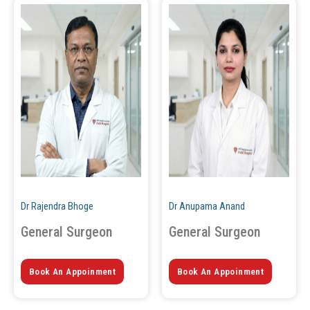
Dr Rajendra Bhoge
Dr Anupama Anand
General Surgeon
General Surgeon
Book An Appoinment
Book An Appoinment