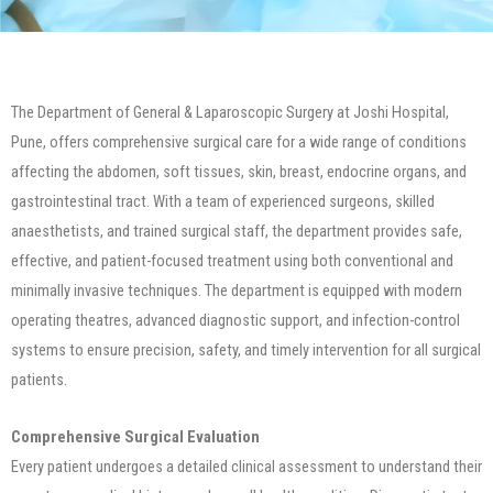
The Department of General & Laparoscopic Surgery at Joshi Hospital,
Pune, offers comprehensive surgical care for a wide range of conditions
affecting the abdomen, soft tissues, skin, breast, endocrine organs, and
gastrointestinal tract. With a team of experienced surgeons, skilled
anaesthetists, and trained surgical staff, the department provides safe,
effective, and patient-focused treatment using both conventional and
minimally invasive techniques. The department is equipped with modern
operating theatres, advanced diagnostic support, and infection-control
systems to ensure precision, safety, and timely intervention for all surgical
patients.
Comprehensive Surgical Evaluation
Every patient undergoes a detailed clinical assessment to understand their