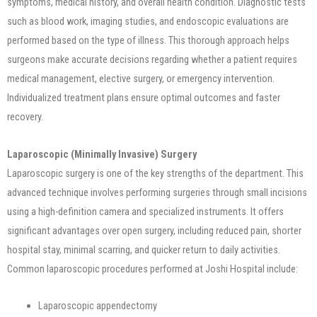
symptoms, medical history, and overall health condition. Diagnostic tests
such as blood work, imaging studies, and endoscopic evaluations are
performed based on the type of illness. This thorough approach helps
surgeons make accurate decisions regarding whether a patient requires
medical management, elective surgery, or emergency intervention.
Individualized treatment plans ensure optimal outcomes and faster
recovery.
Laparoscopic (Minimally Invasive) Surgery
Laparoscopic surgery is one of the key strengths of the department. This
advanced technique involves performing surgeries through small incisions
using a high-definition camera and specialized instruments. It offers
significant advantages over open surgery, including reduced pain, shorter
hospital stay, minimal scarring, and quicker return to daily activities.
Common laparoscopic procedures performed at Joshi Hospital include:
Laparoscopic appendectomy