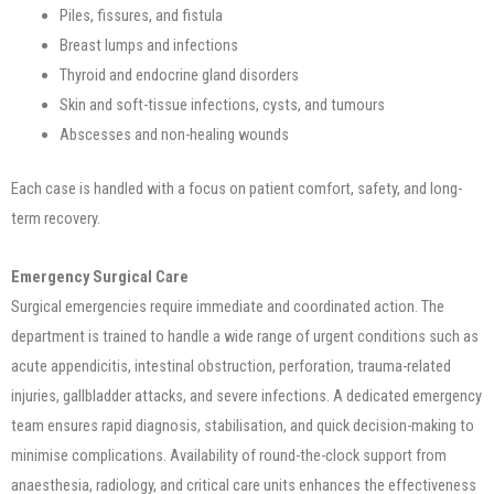
Piles, fissures, and fistula
Breast lumps and infections
Thyroid and endocrine gland disorders
Skin and soft-tissue infections, cysts, and tumours
Abscesses and non-healing wounds
Each case is handled with a focus on patient comfort, safety, and long-
term recovery.
Emergency Surgical Care
Surgical emergencies require immediate and coordinated action. The
department is trained to handle a wide range of urgent conditions such as
acute appendicitis, intestinal obstruction, perforation, trauma-related
injuries, gallbladder attacks, and severe infections. A dedicated emergency
team ensures rapid diagnosis, stabilisation, and quick decision-making to
minimise complications. Availability of round-the-clock support from
anaesthesia, radiology, and critical care units enhances the effectiveness