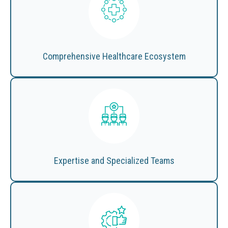
Comprehensive Healthcare Ecosystem
Expertise and Specialized Teams