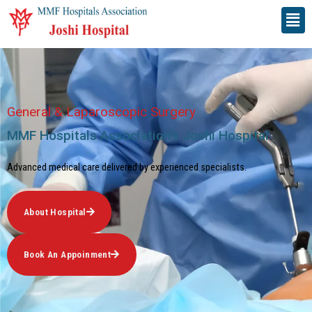
Skip
Men
to
content
General & Laparoscopic Surgery
MMF Hospitals Association’s Joshi Hospital​
Advanced medical care delivered by experienced specialists.
About Hospital
Book An Appoinment