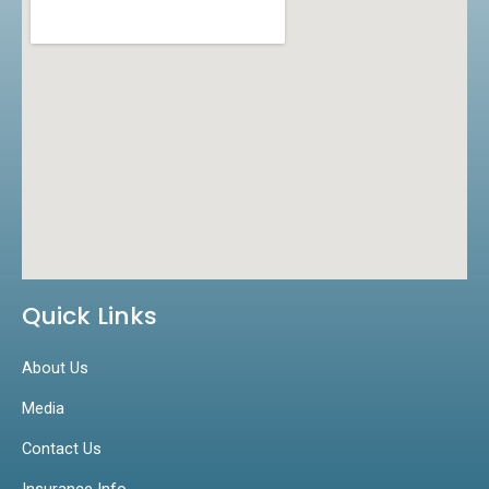
k
a
n
m
Quick Links
About Us
Media
Contact Us
Insurance Info