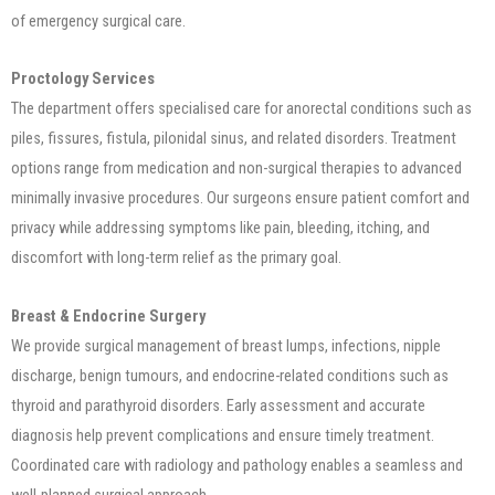
of emergency surgical care.
Proctology Services
The department offers specialised care for anorectal conditions such as
piles, fissures, fistula, pilonidal sinus, and related disorders. Treatment
options range from medication and non-surgical therapies to advanced
minimally invasive procedures. Our surgeons ensure patient comfort and
privacy while addressing symptoms like pain, bleeding, itching, and
discomfort with long-term relief as the primary goal.
Breast & Endocrine Surgery
We provide surgical management of breast lumps, infections, nipple
discharge, benign tumours, and endocrine-related conditions such as
thyroid and parathyroid disorders. Early assessment and accurate
diagnosis help prevent complications and ensure timely treatment.
Coordinated care with radiology and pathology enables a seamless and
well-planned surgical approach.