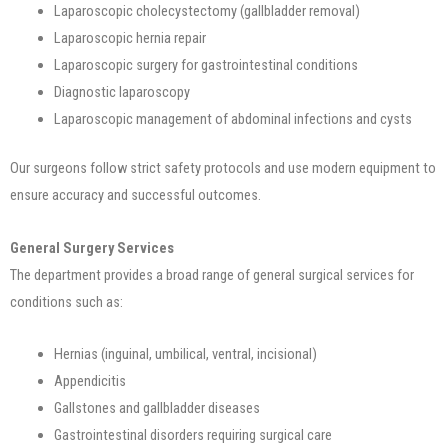
Laparoscopic cholecystectomy (gallbladder removal)
Laparoscopic hernia repair
Laparoscopic surgery for gastrointestinal conditions
Diagnostic laparoscopy
Laparoscopic management of abdominal infections and cysts
Our surgeons follow strict safety protocols and use modern equipment to
ensure accuracy and successful outcomes.
General Surgery Services
The department provides a broad range of general surgical services for
conditions such as:
Hernias (inguinal, umbilical, ventral, incisional)
Appendicitis
Gallstones and gallbladder diseases
Gastrointestinal disorders requiring surgical care