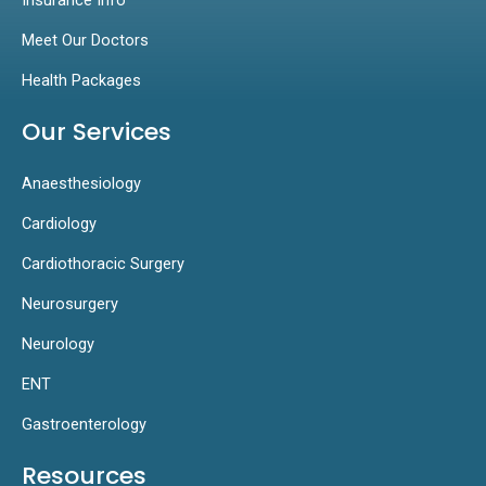
Meet Our Doctors
Health Packages
Our Services
Anaesthesiology
Cardiology
Cardiothoracic Surgery
Neurosurgery
Neurology
ENT
Gastroenterology
Resources