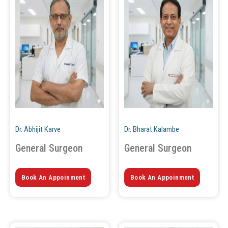
Dr. Abhijit Karve
Dr. Bharat Kalambe
General Surgeon
General Surgeon
Book An Appoinment
Book An Appoinment