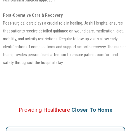
Post-Operative Care & Recovery
Post-surgical care plays a crucial role in healing. Joshi Hospital ensures
that patients receive detailed guidance on wound care, medication, diet,
mobility, and activity restrictions. Regular follow-up visits allow early
identification of complications and support smooth recovery. The nursing
team provides personalised attention to ensure patient comfort and
safety throughout the hospital stay.
Providing Healthcare
Closer To Home