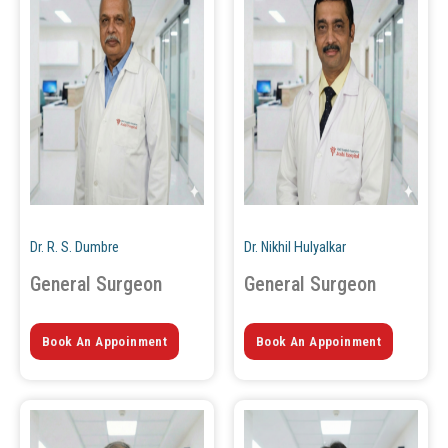
Dr. R. S. Dumbre
Dr. Nikhil Hulyalkar
General Surgeon
General Surgeon
Book An Appoinment
Book An Appoinment