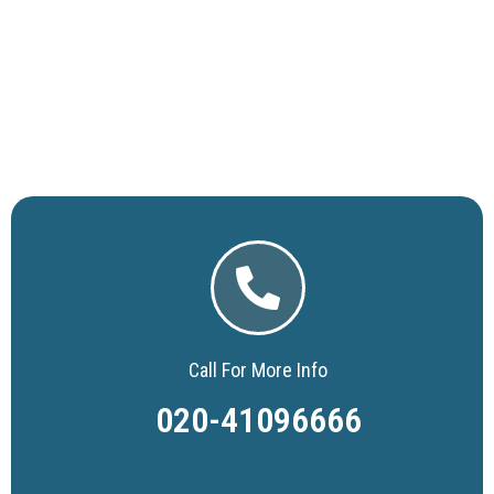
Call For More Info
020-41096666