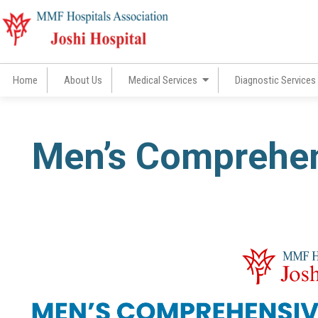
Skip
to
content
Home
About Us
Medical Services
Diagnostic Services
Men’s Comprehen