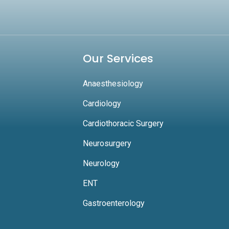
Our Services
Anaesthesiology
Cardiology
Cardiothoracic Surgery
Neurosurgery
Neurology
ENT
Gastroenterology