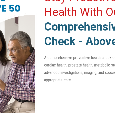
Health With 
Comprehensiv
Check - Abov
A comprehensive preventive health check d
cardiac health, prostate health, metabolic sta
advanced investigations, imaging, and specia
appropriate care.