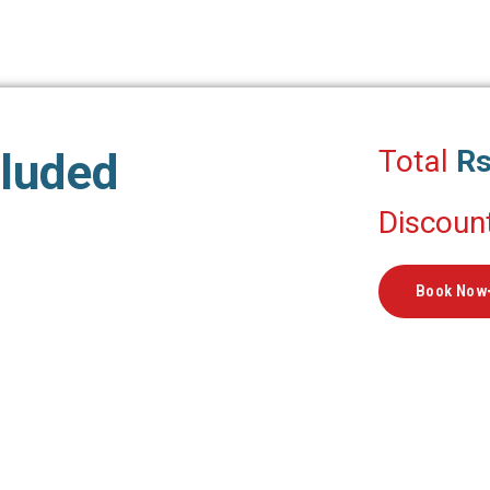
Total
Rs
cluded
Discoun
Book Now