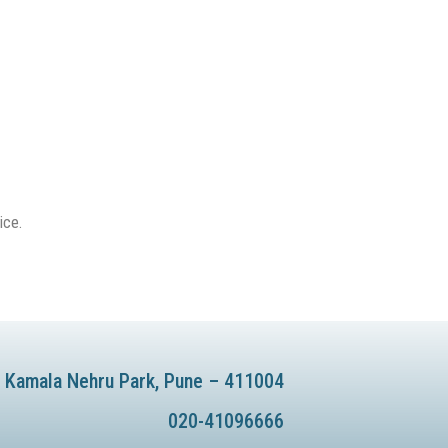
ice.
te Kamala Nehru Park, Pune – 411004
020-41096666