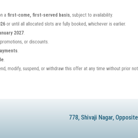
on a
first-come, first-served basis
, subject to availability.
026
or until all allocated slots are fully booked, whichever is earlier.
anuary 2027
.
 promotions, or discounts.
 payments
.
le
.
d, modify, suspend, or withdraw this offer at any time without prior not
778, Shivaji Nagar, Opposi