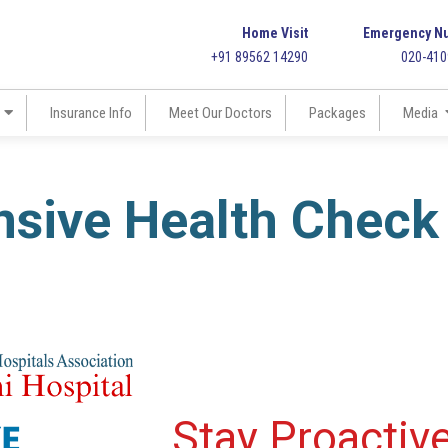
Home Visit
Emergency N
+91 89562 14290
020-41
Insurance Info
Meet Our Doctors
Packages
Media
sive Health Check
Stay Proactiv