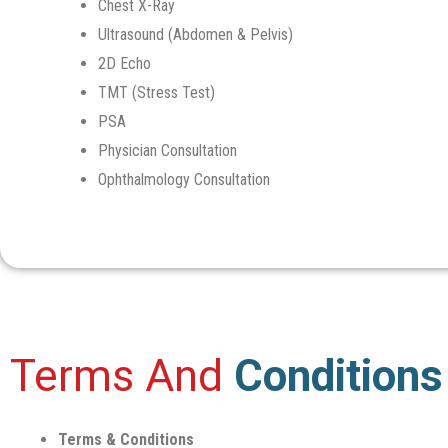
Chest X-Ray
Ultrasound (Abdomen & Pelvis)
2D Echo
TMT (Stress Test)
PSA
Physician Consultation
Ophthalmology Consultation
Terms And
Conditions
Terms & Conditions