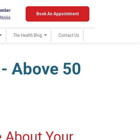
umber
Book An Appointment
096666
The Health Blog
Contact Us
 - Above 50
e About Your