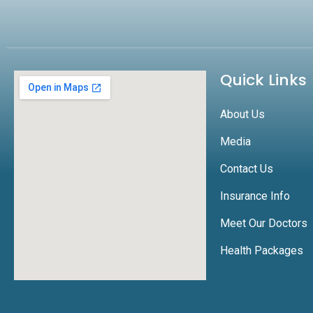
Quick Links
About Us
Media
Contact Us
Insurance Info
Meet Our Doctors
Health Packages