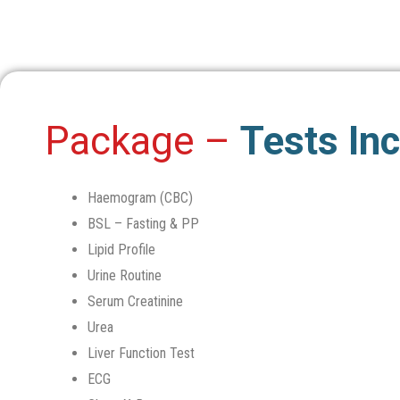
Package –
Tests In
Haemogram (CBC)
BSL – Fasting & PP
Lipid Profile
Urine Routine
Serum Creatinine
Urea
Liver Function Test
ECG