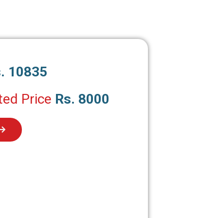
. 10835
ted Price
Rs. 8000