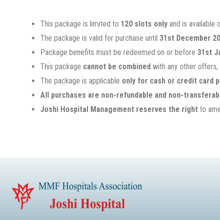
This package is limited to
120 slots only
and is available 
The package is valid for purchase until
31st December 2
Package benefits must be redeemed on or before
31st J
This package
cannot be combined
with any other offers,
The package is applicable
only for cash or credit card
All purchases are non-refundable and non-transferab
Joshi Hospital Management reserves the right
to amen