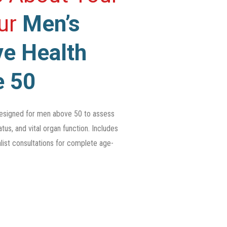
Our
Men’s
e Health
e 50
esigned for men above 50 to assess
tus, and vital organ function. Includes
list consultations for complete age-