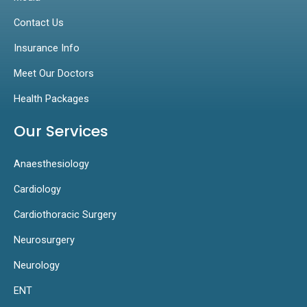
Contact Us
Insurance Info
Meet Our Doctors
Health Packages
Our Services
Anaesthesiology
Cardiology
Cardiothoracic Surgery
Neurosurgery
Neurology
ENT