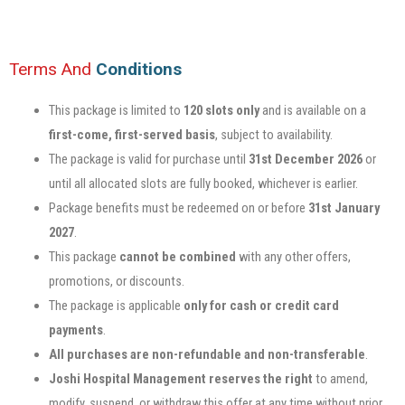
Terms And
Conditions
This package is limited to
120 slots only
and is available on a
first-come, first-served basis
, subject to availability.
The package is valid for purchase until
31st December 2026
or
until all allocated slots are fully booked, whichever is earlier.
Package benefits must be redeemed on or before
31st January
2027
.
This package
cannot be combined
with any other offers,
promotions, or discounts.
The package is applicable
only for cash or credit card
payments
.
All purchases are non-refundable and non-transferable
.
Joshi Hospital Management reserves the right
to amend,
modify, suspend, or withdraw this offer at any time without prior