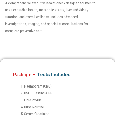
A comprehensive executive health check designed for men to
assess cardiac health, metabolic status, liver and kidney
function, and overall wellness. Includes advanced
investigations, imaging, and specialist consultations for
complete preventive care.
Package –
Tests Included
Haemogram (CBC)
BSL – Fasting & PP
Lipid Profile
Urine Routine
Serum Creatinine