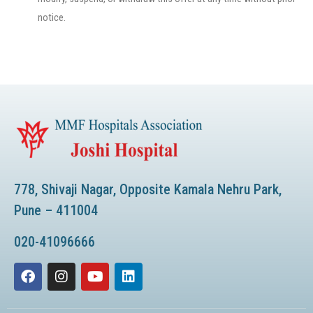
notice.
778, Shivaji Nagar, Opposite Kamala Nehru Park,
Pune – 411004
020-41096666
F
I
Y
L
a
n
o
i
c
s
u
n
e
t
t
k