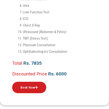
Urea
Liver Function Test
ECG
Chest X-Ray
Ultrasound (Abdomen & Pelvis)
TMT (Stress Test)
Physician Consultation
Ophthalmologists Consultation
Total
Rs. 7835
Discounted Price
Rs. 6000
Book Now