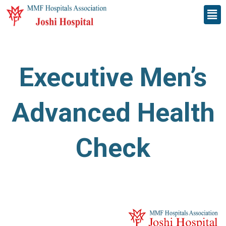
Skip
Men
to
content
Executive Men’s
Advanced Health
Check