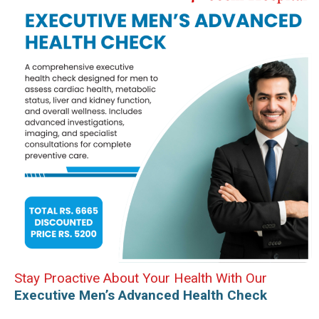
Stay Proactive About Your Health With Our
Executive Men’s Advanced Health Check