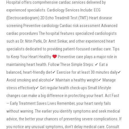
Hospital offers comprehensive cardiac services delivered by
experienced specialists. Cardiology Services Include: ECG
(Electrocardiogram) 2D Echo Treadmill Test (TMT) Heart disease
screening Preventive cardiology Cardiac risk assessment Advanced
cardiac procedures The hospital features specialized cardiologists
such as Dr. Nitin Patki, Dr. Amit Sinkar, and other experienced heart
specialists dedicated to providing patient-focused cardiac care. Tips
to Keep Your Heart Healthy
Preventive care plays a major role in
maintaining heart health. Follow These Simple Steps: ✔ Eat a
balanced, heart-friendly diet✔ Exercise for at least 30 minutes daily✔
Avoid smoking and alcohol✔ Maintain a healthy weight✔ Manage
stress effectively✔ Get regular health check-ups Small lifestyle
changes can make a big difference in protecting your heart. Act Fast
— Early Treatment Saves Lives Remember, your heart rarely fails
without warning. The earlier you identify symptoms and seek medical
advice, the better your chances of preventing severe complications. If
you notice any unusual symptoms, don’t delay medical care. Consult