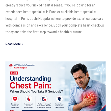
greatly reduce your risk of heart disease. If you’re looking for an
experienced heart specialist in Pune or a reliable heart specialist
hospital in Pune, Joshi Hospital is here to provide expert cardiac care
with compassion and excellence. Book your complete heart check-up
today and take the first step toward a healthier future.
Read More »
Understanding
Chest
Pain:
When
Should
You
Take