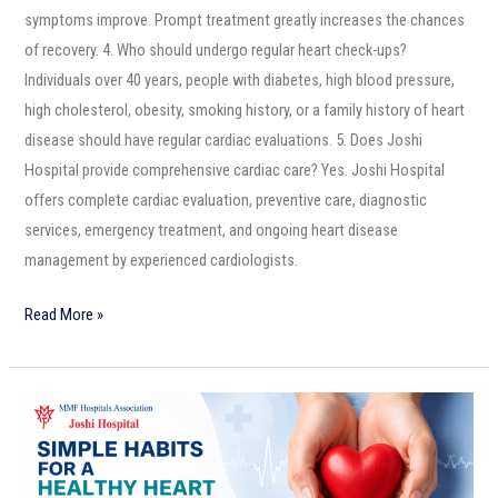
symptoms improve. Prompt treatment greatly increases the chances
of recovery. 4. Who should undergo regular heart check-ups?
Individuals over 40 years, people with diabetes, high blood pressure,
high cholesterol, obesity, smoking history, or a family history of heart
disease should have regular cardiac evaluations. 5. Does Joshi
Hospital provide comprehensive cardiac care? Yes. Joshi Hospital
offers complete cardiac evaluation, preventive care, diagnostic
services, emergency treatment, and ongoing heart disease
management by experienced cardiologists.
Read More »
Simple
Habits
for
a