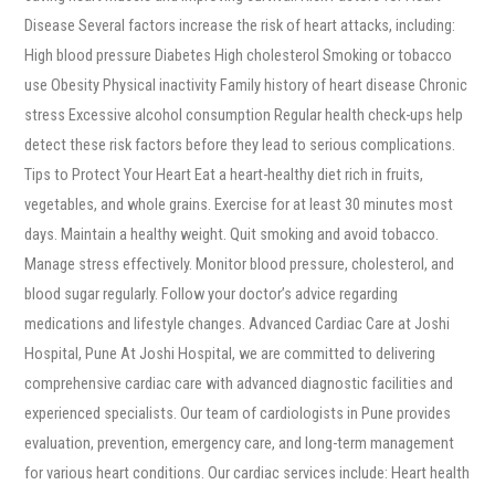
Disease Several factors increase the risk of heart attacks, including:
High blood pressure Diabetes High cholesterol Smoking or tobacco
use Obesity Physical inactivity Family history of heart disease Chronic
stress Excessive alcohol consumption Regular health check-ups help
detect these risk factors before they lead to serious complications.
Tips to Protect Your Heart Eat a heart-healthy diet rich in fruits,
vegetables, and whole grains. Exercise for at least 30 minutes most
days. Maintain a healthy weight. Quit smoking and avoid tobacco.
Manage stress effectively. Monitor blood pressure, cholesterol, and
blood sugar regularly. Follow your doctor’s advice regarding
medications and lifestyle changes. Advanced Cardiac Care at Joshi
Hospital, Pune At Joshi Hospital, we are committed to delivering
comprehensive cardiac care with advanced diagnostic facilities and
experienced specialists. Our team of cardiologists in Pune provides
evaluation, prevention, emergency care, and long-term management
for various heart conditions. Our cardiac services include: Heart health