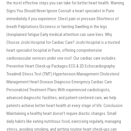
the most effective steps you can take for better heart health. Warning
Signs You Should Never Ignore Consult a heart specialist in Pune
immediately if you experience: Chest pain or pressure Shortness of
breath Palpitations Dizziness or fainting Swelling in the legs
Unexplained fatigue Early medical attention can save lives. Why
Choose Joshi Hospital for Cardiac Care? Joshi Hospital is a trusted
heart specialist hospital in Pune, offering comprehensive
cardiovascular services under one roof. Our cardiac care includes:
Preventive Heart Check-up Packages ECG & 2D Echocardiography
Treadmill Stress Test (TMT) Hypertension Management Cholesterol
Management Heart Disease Diagnosis Emergency Cardiac Care
Personalized Treatment Plans With experienced cardiologists,
advanced diagnostic facilities, and patient-centered care, we help
patients achieve better heart health at every stage of life. Conclusion
Maintaining a healthy heart doesn’t require drastic changes. Small
daily habits like eating nutritious food, exercising regularly, managing
stress, avoiding smoking, and getting routine heart check-ups can