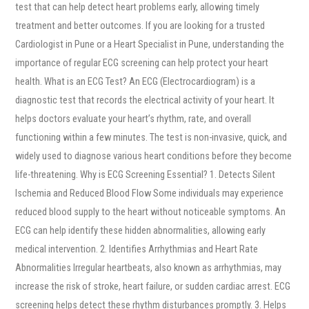
test that can help detect heart problems early, allowing timely
treatment and better outcomes. If you are looking for a trusted
Cardiologist in Pune or a Heart Specialist in Pune, understanding the
importance of regular ECG screening can help protect your heart
health. What is an ECG Test? An ECG (Electrocardiogram) is a
diagnostic test that records the electrical activity of your heart. It
helps doctors evaluate your heart’s rhythm, rate, and overall
functioning within a few minutes. The test is non-invasive, quick, and
widely used to diagnose various heart conditions before they become
life-threatening. Why is ECG Screening Essential? 1. Detects Silent
Ischemia and Reduced Blood Flow Some individuals may experience
reduced blood supply to the heart without noticeable symptoms. An
ECG can help identify these hidden abnormalities, allowing early
medical intervention. 2. Identifies Arrhythmias and Heart Rate
Abnormalities Irregular heartbeats, also known as arrhythmias, may
increase the risk of stroke, heart failure, or sudden cardiac arrest. ECG
screening helps detect these rhythm disturbances promptly. 3. Helps