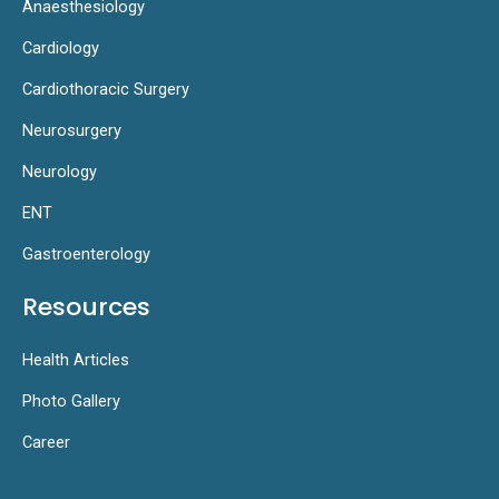
Anaesthesiology
Cardiology
Cardiothoracic Surgery
Neurosurgery
Neurology
ENT
Gastroenterology
Resources
Health Articles
Photo Gallery
Career