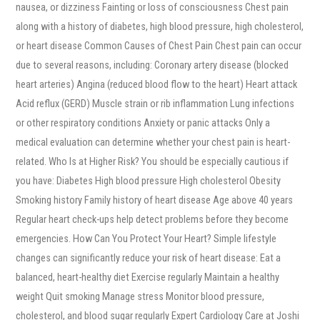
nausea, or dizziness Fainting or loss of consciousness Chest pain
along with a history of diabetes, high blood pressure, high cholesterol,
or heart disease Common Causes of Chest Pain Chest pain can occur
due to several reasons, including: Coronary artery disease (blocked
heart arteries) Angina (reduced blood flow to the heart) Heart attack
Acid reflux (GERD) Muscle strain or rib inflammation Lung infections
or other respiratory conditions Anxiety or panic attacks Only a
medical evaluation can determine whether your chest pain is heart-
related. Who Is at Higher Risk? You should be especially cautious if
you have: Diabetes High blood pressure High cholesterol Obesity
Smoking history Family history of heart disease Age above 40 years
Regular heart check-ups help detect problems before they become
emergencies. How Can You Protect Your Heart? Simple lifestyle
changes can significantly reduce your risk of heart disease: Eat a
balanced, heart-healthy diet Exercise regularly Maintain a healthy
weight Quit smoking Manage stress Monitor blood pressure,
cholesterol, and blood sugar regularly Expert Cardiology Care at Joshi