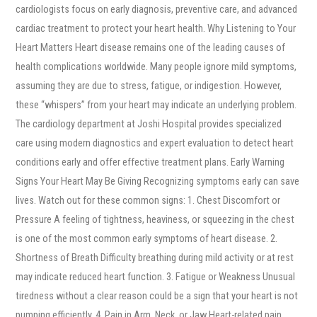
cardiologists focus on early diagnosis, preventive care, and advanced
cardiac treatment to protect your heart health. Why Listening to Your
Heart Matters Heart disease remains one of the leading causes of
health complications worldwide. Many people ignore mild symptoms,
assuming they are due to stress, fatigue, or indigestion. However,
these “whispers” from your heart may indicate an underlying problem.
The cardiology department at Joshi Hospital provides specialized
care using modern diagnostics and expert evaluation to detect heart
conditions early and offer effective treatment plans. Early Warning
Signs Your Heart May Be Giving Recognizing symptoms early can save
lives. Watch out for these common signs: 1. Chest Discomfort or
Pressure A feeling of tightness, heaviness, or squeezing in the chest
is one of the most common early symptoms of heart disease. 2.
Shortness of Breath Difficulty breathing during mild activity or at rest
may indicate reduced heart function. 3. Fatigue or Weakness Unusual
tiredness without a clear reason could be a sign that your heart is not
pumping efficiently. 4. Pain in Arm, Neck, or Jaw Heart-related pain