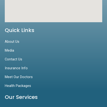
Quick Links
About Us
Media
Contact Us
Insurance Info
Meet Our Doctors
Health Packages
Our Services