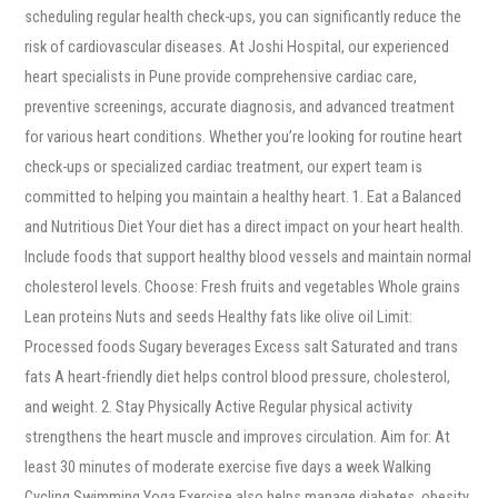
scheduling regular health check-ups, you can significantly reduce the
risk of cardiovascular diseases. At Joshi Hospital, our experienced
heart specialists in Pune provide comprehensive cardiac care,
preventive screenings, accurate diagnosis, and advanced treatment
for various heart conditions. Whether you’re looking for routine heart
check-ups or specialized cardiac treatment, our expert team is
committed to helping you maintain a healthy heart. 1. Eat a Balanced
and Nutritious Diet Your diet has a direct impact on your heart health.
Include foods that support healthy blood vessels and maintain normal
cholesterol levels. Choose: Fresh fruits and vegetables Whole grains
Lean proteins Nuts and seeds Healthy fats like olive oil Limit:
Processed foods Sugary beverages Excess salt Saturated and trans
fats A heart-friendly diet helps control blood pressure, cholesterol,
and weight. 2. Stay Physically Active Regular physical activity
strengthens the heart muscle and improves circulation. Aim for: At
least 30 minutes of moderate exercise five days a week Walking
Cycling Swimming Yoga Exercise also helps manage diabetes, obesity,