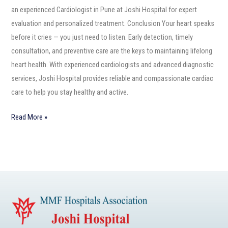
an experienced Cardiologist in Pune at Joshi Hospital for expert
evaluation and personalized treatment. Conclusion Your heart speaks
before it cries — you just need to listen. Early detection, timely
consultation, and preventive care are the keys to maintaining lifelong
heart health. With experienced cardiologists and advanced diagnostic
services, Joshi Hospital provides reliable and compassionate cardiac
care to help you stay healthy and active.
Read More »