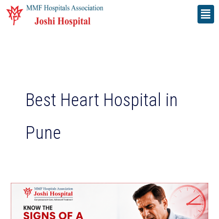
Skip
Men
to
content
Best Heart Hospital in
Pune
Know
the
Signs