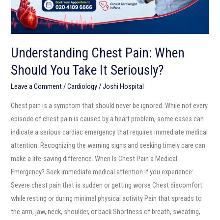
It
Seriously?
Understanding Chest Pain: When
Should You Take It Seriously?
Leave a Comment
/
Cardiology
/
Joshi Hospital
Chest pain is a symptom that should never be ignored. While not every
episode of chest pain is caused by a heart problem, some cases can
indicate a serious cardiac emergency that requires immediate medical
attention. Recognizing the warning signs and seeking timely care can
make a life-saving difference. When Is Chest Pain a Medical
Emergency? Seek immediate medical attention if you experience:
Severe chest pain that is sudden or getting worse Chest discomfort
while resting or during minimal physical activity Pain that spreads to
the arm, jaw, neck, shoulder, or back Shortness of breath, sweating,