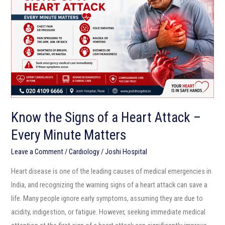
of
a
Heart
Attack
–
Every
Minute
Matters
Know the Signs of a Heart Attack –
Every Minute Matters
Leave a Comment
/
Cardiology
/
Joshi Hospital
Heart disease is one of the leading causes of medical emergencies in
India, and recognizing the warning signs of a heart attack can save a
life. Many people ignore early symptoms, assuming they are due to
acidity, indigestion, or fatigue. However, seeking immediate medical