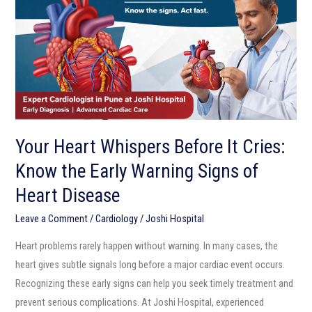
It
Cries:
Know
the
Early
Warning
Signs
Your Heart Whispers Before It Cries:
of
Know the Early Warning Signs of
Heart
Disease
Heart Disease
Leave a Comment
/
Cardiology
/
Joshi Hospital
Heart problems rarely happen without warning. In many cases, the
heart gives subtle signals long before a major cardiac event occurs.
Recognizing these early signs can help you seek timely treatment and
prevent serious complications. At Joshi Hospital, experienced