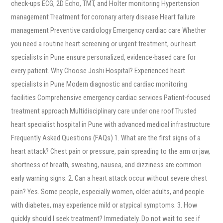
check-ups ECG, 2D Echo, TMT, and Holter monitoring Hypertension
management Treatment for coronary artery disease Heart failure
management Preventive cardiology Emergency cardiac care Whether
you need a routine heart screening or urgent treatment, our heart
specialists in Pune ensure personalized, evidence-based care for
every patient. Why Choose Joshi Hospital? Experienced heart
specialists in Pune Modern diagnostic and cardiac monitoring
facilities Comprehensive emergency cardiac services Patient-focused
treatment approach Multidisciplinary care under one roof Trusted
heart specialist hospital in Pune with advanced medical infrastructure
Frequently Asked Questions (FAQs) 1. What are the first signs of a
heart attack? Chest pain or pressure, pain spreading to the arm or jaw,
shortness of breath, sweating, nausea, and dizziness are common
early warning signs. 2. Can a heart attack occur without severe chest
pain? Yes. Some people, especially women, older adults, and people
with diabetes, may experience mild or atypical symptoms. 3. How
quickly should I seek treatment? Immediately. Do not wait to see if