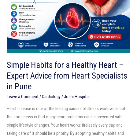
Healthy
Heart
–
Expert
Advice
from
Heart
Simple Habits for a Healthy Heart –
Specialists
Expert Advice from Heart Specialists
in
Pune
in Pune
Leave a Comment
/
Cardiology
/
Joshi Hospital
Heart disease is one of the leading causes of illness worldwide, but
the good news is that many heart problems can be prevented with
simple lifestyle changes. Your heart works tirelessly every day, and
taking care of it should be a priority. By adopting healthy habits and