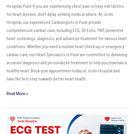
Hospital, Pune If you are experiencing chest pain or have risk factors
for heart disease, don’t delay seeking medical advice. At Joshi
Hospital, our experienced Cardiologists in Pune provide
comprehensive cardiac care, including ECG, 2D Echo, TMT, preventive
heart screenings, diagnosis, and advanced treatment for various heart
conditions. Whether you need a routine heart check-up or emergency
cardiac care, our Heart Specialists in Pune are committed to delivering
accurate diagnosis and personalized treatment to help you maintain a
healthy heart. Book your appointment today at Joshi Hospital and
take the first step towards better heart health.
Read More »
ECG
Test