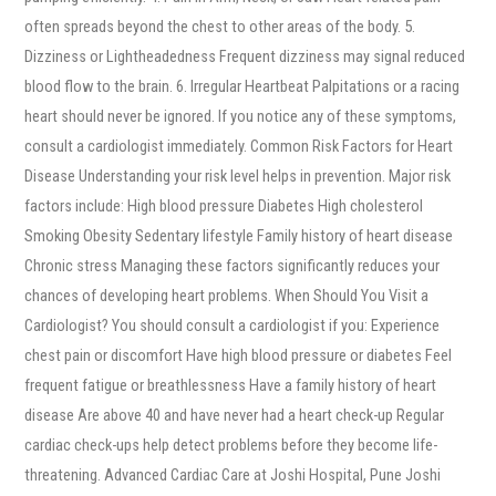
often spreads beyond the chest to other areas of the body. 5.
Dizziness or Lightheadedness Frequent dizziness may signal reduced
blood flow to the brain. 6. Irregular Heartbeat Palpitations or a racing
heart should never be ignored. If you notice any of these symptoms,
consult a cardiologist immediately. Common Risk Factors for Heart
Disease Understanding your risk level helps in prevention. Major risk
factors include: High blood pressure Diabetes High cholesterol
Smoking Obesity Sedentary lifestyle Family history of heart disease
Chronic stress Managing these factors significantly reduces your
chances of developing heart problems. When Should You Visit a
Cardiologist? You should consult a cardiologist if you: Experience
chest pain or discomfort Have high blood pressure or diabetes Feel
frequent fatigue or breathlessness Have a family history of heart
disease Are above 40 and have never had a heart check-up Regular
cardiac check-ups help detect problems before they become life-
threatening. Advanced Cardiac Care at Joshi Hospital, Pune Joshi