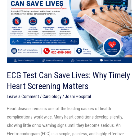
Can
Save
Lives:
Why
Timely
Heart
Screening
Matters
ECG Test Can Save Lives: Why Timely
Heart Screening Matters
Leave a Comment
/
Cardiology
/
Joshi Hospital
Heart disease remains one of the leading causes of health
complications worldwide. Many heart conditions develop silently,
showing little or no warning signs until they become serious. An
Electrocardiogram (ECG) is a simple, painless, and highly effective