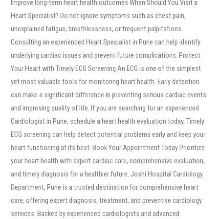
Improve long-term heart health outcomes When Should You Visit a
Heart Specialist? Do not ignore symptoms such as chest pain,
unexplained fatigue, breathlessness, or frequent palpitations.
Consulting an experienced Heart Specialist in Pune can help identify
underlying cardiac issues and prevent future complications. Protect
Your Heart with Timely ECG Screening An ECG is one of the simplest
yet most valuable tools for monitoring heart health. Early detection
can make a significant difference in preventing serious cardiac events
and improving quality of life. If you are searching for an experienced
Cardiologist in Pune, schedule a heart health evaluation today. Timely
ECG screening can help detect potential problems early and keep your
heart functioning at its best. Book Your Appointment Today Prioritize
your heart health with expert cardiac care, comprehensive evaluation,
and timely diagnosis for a healthier future. Joshi Hospital Cardiology
Department, Pune is a trusted destination for comprehensive heart
care, offering expert diagnosis, treatment, and preventive cardiology
services. Backed by experienced cardiologists and advanced