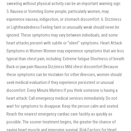
sweating without physical activity can be an important warning sign.
5. Nausea or Vomiting Some people, particularly women, may
experience nausea, indigestion, or stomach discomfort. 6. Dizziness
or Lightheadedness Feeling faint or unusually weak should never be
ignored. These symptoms may vary between individuals, and some
heart attacks present with subtle or “silent” symptoms. Heart Attack
Symptoms in Women Women may experience symptoms that are less
typical than chest pain, including: Extreme fatigue Shortness of breath
Back or jaw pain Nausea Dizziness Mild chest discomfort Because
these symptoms can be mistaken for other illnesses, women should
seek medical evaluation if they experience persistent or unusual
discomfort. Every Minute Matters If you think someone is having a
heart attack: Call emergency medical services immediately. Do not
wait for symptoms to disappear. Keep the person calm and seated.
Reach the nearest emergency cardiac care facility as quickly as
possible. The sooner treatment begins, the greater the chance of
saving heart muscle and improving survival. Risk Factors for Heart