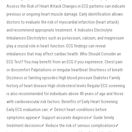
Assess the Risk of Heart Attack Changes in ECG patterns can indicate
previous or ongoing heart muscle damage. Early identification allows
doctors to evaluate the risk of myocardial infarction (heart attack)
and recommend appropriate treatment. 4. Indicates Electrolyte
Imbalances Electrolytes such as potassium, calcium, and magnesium
play a crucial role in heart function. ECG findings can reveal
imbalances that may affect cardiac health. Who Should Consider an
ECG Test? You may benefit from an ECG if you experience: Chest pain
or discomfort Palpitations or irregular heartbeat Shortness of breath
Dizziness or fainting episodes High blood pressure Diabetes Family
history of heart disease High cholesterol levels Regular ECG screening
is also recommended for individuals above 40 years of age and those
with cardiovascular risk factors. Benefits of Early Heart Screening
Early ECG evaluation can: ✔ Detect heart conditions before
symptoms appear✔ Support accurate diagnosis✔ Guide timely
treatment decisions✔ Reduce the risk of serious complications✔