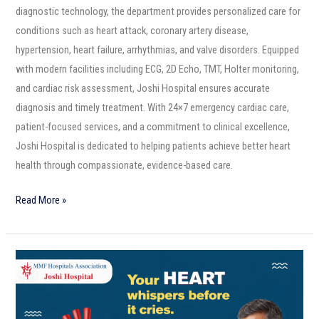
diagnostic technology, the department provides personalized care for
conditions such as heart attack, coronary artery disease,
hypertension, heart failure, arrhythmias, and valve disorders. Equipped
with modern facilities including ECG, 2D Echo, TMT, Holter monitoring,
and cardiac risk assessment, Joshi Hospital ensures accurate
diagnosis and timely treatment. With 24×7 emergency cardiac care,
patient-focused services, and a commitment to clinical excellence,
Joshi Hospital is dedicated to helping patients achieve better heart
health through compassionate, evidence-based care.
Read More »
Your
Heart
Whispers
Before