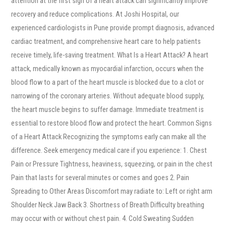
attention at the first sign of a heart attack can significantly improve
recovery and reduce complications. At Joshi Hospital, our
experienced cardiologists in Pune provide prompt diagnosis, advanced
cardiac treatment, and comprehensive heart care to help patients
receive timely, life-saving treatment. What Is a Heart Attack? A heart
attack, medically known as myocardial infarction, occurs when the
blood flow to a part of the heart muscle is blocked due to a clot or
narrowing of the coronary arteries. Without adequate blood supply,
the heart muscle begins to suffer damage. Immediate treatment is
essential to restore blood flow and protect the heart. Common Signs
of a Heart Attack Recognizing the symptoms early can make all the
difference. Seek emergency medical care if you experience: 1. Chest
Pain or Pressure Tightness, heaviness, squeezing, or pain in the chest
Pain that lasts for several minutes or comes and goes 2. Pain
Spreading to Other Areas Discomfort may radiate to: Left or right arm
Shoulder Neck Jaw Back 3. Shortness of Breath Difficulty breathing
may occur with or without chest pain. 4. Cold Sweating Sudden