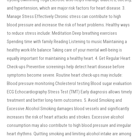
and hypertension, which are major risk factors for heart disease. 3.
Manage Stress Effectively Chronic stress can contribute to high
blood pressure and increase the risk of heart problems. Healthy ways
to reduce stress include: Meditation Deep breathing exercises
Spending time with family Reading Listening to music Maintaining a
healthy work-life balance Taking care of your mental well-being is
equally important for maintaining a healthy heart. 4. Get Regular Heart
Check-ups Preventive screenings help detect heart disease before
symptoms become severe. Routine heart check-ups may include:
Blood pressure monitoring Cholesterol testing Blood sugar evaluation
ECG Echocardiography Stress Test (TMT) Early diagnosis allows timely
treatment and better long-term outcomes. 5. Avoid Smoking and
Excessive Alcohol Smoking damages blood vessels and significantly
increases the risk of heart attacks and strokes. Excessive alcohol
consumption may also contribute to high blood pressure and irregular
heart rhythms. Quitting smoking and limiting alcohol intake are among