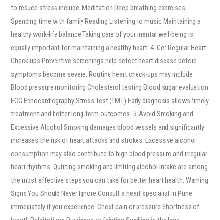
to reduce stress include: Meditation Deep breathing exercises
Spending time with family Reading Listening to music Maintaining a
healthy work-life balance Taking care of your mental well-being is
equally important for maintaining a healthy heart. 4. Get Regular Heart
Check-ups Preventive screenings help detect heart disease before
symptoms become severe. Routine heart check-ups may include:
Blood pressure monitoring Cholesterol testing Blood sugar evaluation
ECG Echocardiography Stress Test (TMT) Early diagnosis allows timely
treatment and better long-term outcomes. 5. Avoid Smoking and
Excessive Alcohol Smoking damages blood vessels and significantly
increases the risk of heart attacks and strokes. Excessive alcohol
consumption may also contribute to high blood pressure and irregular
heart rhythms. Quitting smoking and limiting alcohol intake are among
the most effective steps you can take for better heart health. Warning
Signs You Should Never Ignore Consult a heart specialist in Pune
immediately if you experience: Chest pain or pressure Shortness of
breath Palpitations Dizziness or fainting Swelling in the legs