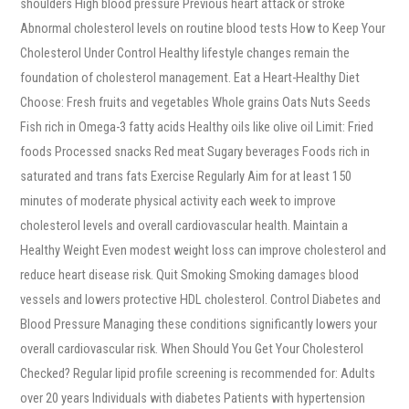
shoulders High blood pressure Previous heart attack or stroke
Abnormal cholesterol levels on routine blood tests How to Keep Your
Cholesterol Under Control Healthy lifestyle changes remain the
foundation of cholesterol management. Eat a Heart-Healthy Diet
Choose: Fresh fruits and vegetables Whole grains Oats Nuts Seeds
Fish rich in Omega-3 fatty acids Healthy oils like olive oil Limit: Fried
foods Processed snacks Red meat Sugary beverages Foods rich in
saturated and trans fats Exercise Regularly Aim for at least 150
minutes of moderate physical activity each week to improve
cholesterol levels and overall cardiovascular health. Maintain a
Healthy Weight Even modest weight loss can improve cholesterol and
reduce heart disease risk. Quit Smoking Smoking damages blood
vessels and lowers protective HDL cholesterol. Control Diabetes and
Blood Pressure Managing these conditions significantly lowers your
overall cardiovascular risk. When Should You Get Your Cholesterol
Checked? Regular lipid profile screening is recommended for: Adults
over 20 years Individuals with diabetes Patients with hypertension