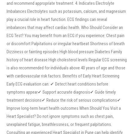
and recommend appropriate treatment. 4. Indicates Electrolyte
Imbalances Electrolytes such as potassium, calcium, and magnesium
play a crucial role in heart function. ECG findings can reveal
imbalances that may affect cardiac health. Who Should Consider an
ECG Test? You may benefit from an ECG if you experience: Chest pain
or discomfort Palpitations or irregular heartbeat Shortness of breath
Dizziness or fainting episodes High blood pressure Diabetes Family
history of heart disease High cholesterol levels Regular ECG screening
is also recommended for individuals above 40 years of age and those
with cardiovascular risk factors. Benefits of Early Heart Screening
Early ECG evaluation can: ✔ Detect heart conditions before
symptoms appear✔ Support accurate diagnosis✔ Guide timely
treatment decisions✔ Reduce the risk of serious complications✔
Improve long-term heart health outcomes When Should You Visit a
Heart Specialist? Do not ignore symptoms such as chest pain,
unexplained fatigue, breathlessness, or frequent palpitations.
Consulting an experienced Heart Specialist in Pune can help identify