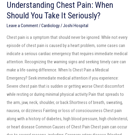
Understanding Chest Pain: When
Should You Take It Seriously?
Leave a Comment
/
Cardiology
/
Joshi Hospital
Chest pain is a symptom that should never be ignored. While not every
episode of chest pain is caused by a heart problem, some cases can
indicate a serious cardiac emergency that requires immediate medical
attention. Recognizing the warning signs and seeking timely care can
make a life-saving difference. When Is Chest Pain a Medical
Emergency? Seek immediate medical attention if you experience:
Severe chest pain that is sudden or getting worse Chest discomfort
while resting or during minimal physical activity Pain that spreads to
the arm, jaw, neck, shoulder, or back Shortness of breath, sweating,
nausea, or dizziness Fainting or loss of consciousness Chest pain
along with a history of diabetes, high blood pressure, high cholesterol,
or heart disease Common Causes of Chest Pain Chest pain can occur
due to several reasons, including: Coronary artery disease (blocked