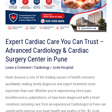
Trust
–
Advanced
Cardiology
&
Cardiac
Expert Cardiac Care You Can Trust –
Surgery
Advanced Cardiology & Cardiac
Center
in
Surgery Center in Pune
Pune
Leave a Comment
/
Cardiology
/
Joshi Hospital
Heart disease is one of the leading causes of health concerns
worldwide, making timely diagnosis and expert treatment more
important than ever. Whether you’re experiencing chest pain,
breathlessness, palpitations, or have been diagnosed with a heart
condition, receiving care from an experienced Cardiologist in Pune can
significantly improve your heart health and quality of life. At Joshi