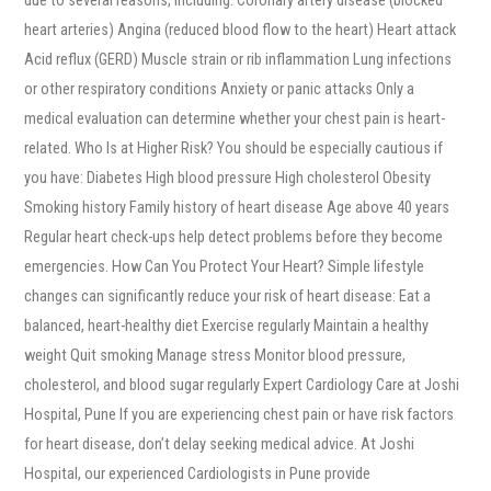
heart arteries) Angina (reduced blood flow to the heart) Heart attack
Acid reflux (GERD) Muscle strain or rib inflammation Lung infections
or other respiratory conditions Anxiety or panic attacks Only a
medical evaluation can determine whether your chest pain is heart-
related. Who Is at Higher Risk? You should be especially cautious if
you have: Diabetes High blood pressure High cholesterol Obesity
Smoking history Family history of heart disease Age above 40 years
Regular heart check-ups help detect problems before they become
emergencies. How Can You Protect Your Heart? Simple lifestyle
changes can significantly reduce your risk of heart disease: Eat a
balanced, heart-healthy diet Exercise regularly Maintain a healthy
weight Quit smoking Manage stress Monitor blood pressure,
cholesterol, and blood sugar regularly Expert Cardiology Care at Joshi
Hospital, Pune If you are experiencing chest pain or have risk factors
for heart disease, don’t delay seeking medical advice. At Joshi
Hospital, our experienced Cardiologists in Pune provide