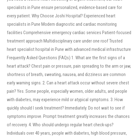
specialists in Pune ensure personalized, evidence-based care for
every patient. Why Choose Joshi Hospital? Experienced heart
specialists in Pune Modern diagnostic and cardiac monitoring
facilities Comprehensive emergency cardiac services Patient-focused
treatment approach Multidisciplinary care under one roof Trusted
heart specialist hospital in Pune with advanced medical infrastructure
Frequently Asked Questions (FAQs) 1. What are the first signs of a
heart attack? Chest pain or pressure, pain spreading to the arm or jaw,
shortness of breath, sweating, nausea, and dizziness are common
early warning signs. 2. Can a heart attack occur without severe chest
pain? Yes. Some people, especially women, older adults, and people
with diabetes, may experience mild or atypical symptoms. 3. How
quickly should I seek treatment? Immediately. Do not wait to see if
symptoms improve. Prompt treatment greatly increases the chances
of recovery. 4. Who should undergo regular heart check-ups?
Individuals over 40 years, people with diabetes, high blood pressure,