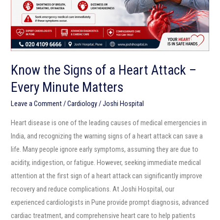
Attack
–
Every
Minute
Matters
Know the Signs of a Heart Attack –
Every Minute Matters
Leave a Comment
/
Cardiology
/
Joshi Hospital
Heart disease is one of the leading causes of medical emergencies in
India, and recognizing the warning signs of a heart attack can save a
life. Many people ignore early symptoms, assuming they are due to
acidity, indigestion, or fatigue. However, seeking immediate medical
attention at the first sign of a heart attack can significantly improve
recovery and reduce complications. At Joshi Hospital, our
experienced cardiologists in Pune provide prompt diagnosis, advanced
cardiac treatment, and comprehensive heart care to help patients