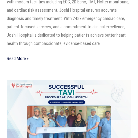
with modern facilities including ECG, 2D Echo, TMT, Holter monitoring,
and cardiac risk assessment, Joshi Hospital ensures accurate
diagnosis and timely treatment. With 24×7 emergency cardiac care,
patient-focused services, and a commitment to clinical excellence,
Joshi Hospital is dedicated to helping patients achieve better heart
health through compassionate, evidence-based care.
Read More »
Successful
TAVI
Procedure
at
Joshi
Hospital:
A