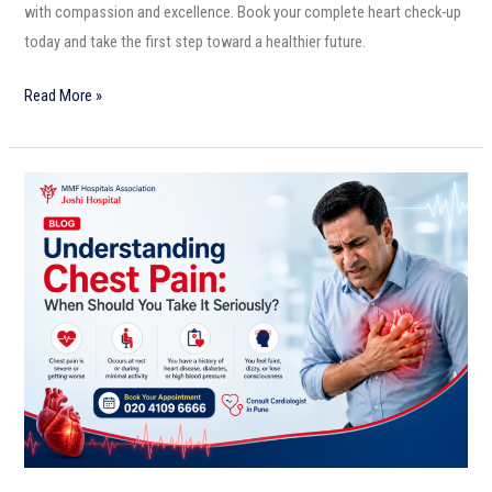
with compassion and excellence. Book your complete heart check-up
today and take the first step toward a healthier future.
Read More »
Understanding
Chest
Pain:
When
Should
You
Take
It
Seriously?