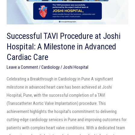
Milestone
in
Advanced
Cardiac
Successful TAVI Procedure at Joshi
Care
Hospital: A Milestone in Advanced
Cardiac Care
Leave a Comment
/
Cardiology
/
Joshi Hospital
Celebrating a Breakthrough in Cardiology in Pune A significant
milestone in advanced heart care has been achieved at Joshi
Hospital, Pune, with the successful completion of a TAVI
(Transcatheter Aortic Valve Implantation) procedure. This
achievement highlights the hospital’s commitment to delivering
cutting-edge cardiology services in Pune and improving outcomes for
patients with complex heart valve conditions. With a dedicated team