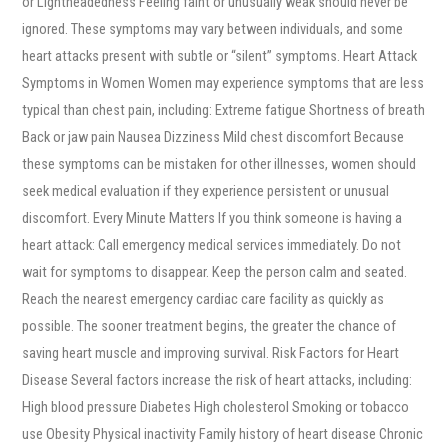
or Lightheadedness Feeling faint or unusually weak should never be
ignored. These symptoms may vary between individuals, and some
heart attacks present with subtle or “silent” symptoms. Heart Attack
Symptoms in Women Women may experience symptoms that are less
typical than chest pain, including: Extreme fatigue Shortness of breath
Back or jaw pain Nausea Dizziness Mild chest discomfort Because
these symptoms can be mistaken for other illnesses, women should
seek medical evaluation if they experience persistent or unusual
discomfort. Every Minute Matters If you think someone is having a
heart attack: Call emergency medical services immediately. Do not
wait for symptoms to disappear. Keep the person calm and seated.
Reach the nearest emergency cardiac care facility as quickly as
possible. The sooner treatment begins, the greater the chance of
saving heart muscle and improving survival. Risk Factors for Heart
Disease Several factors increase the risk of heart attacks, including:
High blood pressure Diabetes High cholesterol Smoking or tobacco
use Obesity Physical inactivity Family history of heart disease Chronic