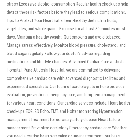
stress Excessive alcohol consumption Regular health check-ups help
detect these risk factors before they lead to serious complications.
Tips to Protect Your Heart Eat a heart-healthy diet rich in fruits,
vegetables, and whole grains. Exercise for at least 30 minutes most
days. Maintain a healthy weight. Quit smoking and avoid tobacco.
Manage stress effectively. Monitor blood pressure, cholesterol, and
blood sugar regularly. Follow your doctor’s advice regarding
medications and lifestyle changes. Advanced Cardiac Care at Joshi
Hospital, Pune At Joshi Hospital, we are committed to delivering
comprehensive cardiac care with advanced diagnostic facilities and
experienced specialists. Our team of cardiologists in Pune provides
evaluation, prevention, emergency care, and long-term management
for various heart conditions. Our cardiac services include: Heart health
check-ups ECG, 2D Echo, TMT, and Holter monitoring Hypertension
management Treatment for coronary artery disease Heart failure
management Preventive cardiology Emergency cardiac care Whether
you need a routine heart screening or urgent treatment, our heart