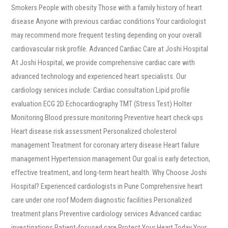
Smokers People with obesity Those with a family history of heart
disease Anyone with previous cardiac conditions Your cardiologist
may recommend more frequent testing depending on your overall
cardiovascular risk profile. Advanced Cardiac Care at Joshi Hospital
At Joshi Hospital, we provide comprehensive cardiac care with
advanced technology and experienced heart specialists. Our
cardiology services include: Cardiac consultation Lipid profile
evaluation ECG 2D Echocardiography TMT (Stress Test) Holter
Monitoring Blood pressure monitoring Preventive heart check-ups
Heart disease risk assessment Personalized cholesterol
management Treatment for coronary artery disease Heart failure
management Hypertension management Our goal is early detection,
effective treatment, and long-term heart health. Why Choose Joshi
Hospital? Experienced cardiologists in Pune Comprehensive heart
care under one roof Modern diagnostic facilities Personalized
treatment plans Preventive cardiology services Advanced cardiac
investigations Patient-focused care Protect Your Heart Today Your