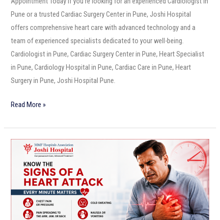
Appointment Today If you’re looking for an experienced Cardiologist in
Pune or a trusted Cardiac Surgery Center in Pune, Joshi Hospital
offers comprehensive heart care with advanced technology and a
team of experienced specialists dedicated to your well-being.
Cardiologist in Pune, Cardiac Surgery Center in Pune, Heart Specialist
in Pune, Cardiology Hospital in Pune, Cardiac Care in Pune, Heart
Surgery in Pune, Joshi Hospital Pune.
Read More »
Know
the
Signs
of
a
Heart