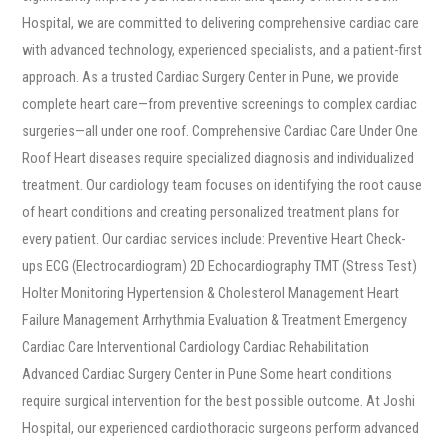
Hospital, we are committed to delivering comprehensive cardiac care
with advanced technology, experienced specialists, and a patient-first
approach. As a trusted Cardiac Surgery Center in Pune, we provide
complete heart care—from preventive screenings to complex cardiac
surgeries—all under one roof. Comprehensive Cardiac Care Under One
Roof Heart diseases require specialized diagnosis and individualized
treatment. Our cardiology team focuses on identifying the root cause
of heart conditions and creating personalized treatment plans for
every patient. Our cardiac services include: Preventive Heart Check-
ups ECG (Electrocardiogram) 2D Echocardiography TMT (Stress Test)
Holter Monitoring Hypertension & Cholesterol Management Heart
Failure Management Arrhythmia Evaluation & Treatment Emergency
Cardiac Care Interventional Cardiology Cardiac Rehabilitation
Advanced Cardiac Surgery Center in Pune Some heart conditions
require surgical intervention for the best possible outcome. At Joshi
Hospital, our experienced cardiothoracic surgeons perform advanced