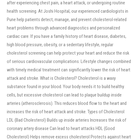
after experiencing chest pain, a heart attack, or undergoing routine
health screening. At Joshi Hospital, our experienced cardiologists in
Pune help patients detect, manage, and prevent cholesterol-related
heart problems through advanced diagnostics and personalized
cardiac care. If you have a family history of heart disease, diabetes,
high blood pressure, obesity, or a sedentary lifestyle, regular
cholesterol screening can help protect your heart and reduce the risk
of serious cardiovascular complications. Lifestyle changes combined
with timely medical treatment can significantly lower the risk of heart
attack and stroke. What is Cholesterol? Cholesterol is a waxy
substance found in your blood. Your body needs it to build healthy
cells, but excessive cholesterol can lead to plaque buildup inside
arteries (atherosclerosis). This reduces blood flow to the heart and
increases the risk of heart attack and stroke. Types of Cholesterol
LDL (Bad Cholesterol) Builds up inside arteries Increases the risk of
coronary artery disease Can lead to heart attacks HDL (Good
Cholesterol) Helps remove excess cholesterol Protects against heart