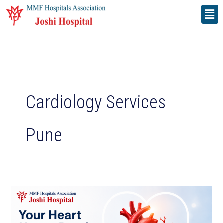
Skip
Men
to
content
Cardiology Services
Pune
Your
Heart
Keeps