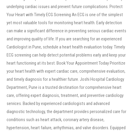
underlying cardiac issues and prevent future complications. Protect
Your Heart with Timely ECG Screening An ECG is one of the simplest
yet most valuable tools for monitoring heart health. Early detection
can make a significant difference in preventing serious cardiac events
and improving quality of life. If you are searching for an experienced
Cardiologist in Pune, schedule a heart health evaluation today. Timely
ECG screening can help detect potential problems early and keep your
heart functioning at its best. Book Your Appointment Today Prioritize
your heart health with expert cardiac care, comprehensive evaluation,
and timely diagnosis for a healthier future. Joshi Hospital Cardiology
Department, Pune is a trusted destination for comprehensive heart
care, offering expert diagnosis, treatment, and preventive cardiology
services. Backed by experienced cardiologists and advanced
diagnostic technology, the department provides personalized care for
conditions such as heart attack, coronary artery disease,
hypertension, heart failure, arrhythmias, and valve disorders. Equipped