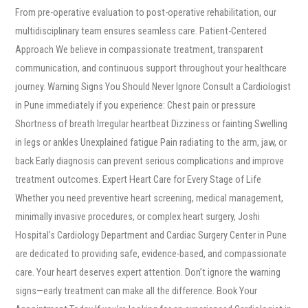
From pre-operative evaluation to post-operative rehabilitation, our
multidisciplinary team ensures seamless care. Patient-Centered
Approach We believe in compassionate treatment, transparent
communication, and continuous support throughout your healthcare
journey. Warning Signs You Should Never Ignore Consult a Cardiologist
in Pune immediately if you experience: Chest pain or pressure
Shortness of breath Irregular heartbeat Dizziness or fainting Swelling
in legs or ankles Unexplained fatigue Pain radiating to the arm, jaw, or
back Early diagnosis can prevent serious complications and improve
treatment outcomes. Expert Heart Care for Every Stage of Life
Whether you need preventive heart screening, medical management,
minimally invasive procedures, or complex heart surgery, Joshi
Hospital’s Cardiology Department and Cardiac Surgery Center in Pune
are dedicated to providing safe, evidence-based, and compassionate
care. Your heart deserves expert attention. Don’t ignore the warning
signs—early treatment can make all the difference. Book Your