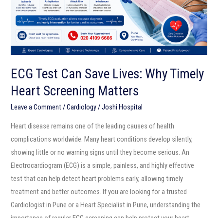
Timely
Heart
Screening
Matters
ECG Test Can Save Lives: Why Timely
Heart Screening Matters
Leave a Comment
/
Cardiology
/
Joshi Hospital
Heart disease remains one of the leading causes of health
complications worldwide. Many heart conditions develop silently,
showing little or no warning signs until they become serious. An
Electrocardiogram (ECG) is a simple, painless, and highly effective
test that can help detect heart problems early, allowing timely
treatment and better outcomes. If you are looking for a trusted
Cardiologist in Pune or a Heart Specialist in Pune, understanding the
importance of regular ECG screening can help protect your heart