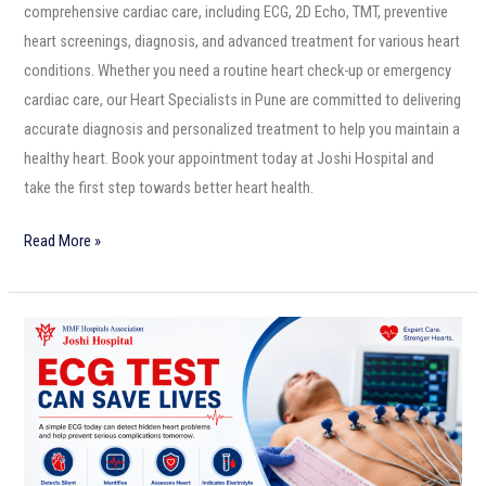
comprehensive cardiac care, including ECG, 2D Echo, TMT, preventive
heart screenings, diagnosis, and advanced treatment for various heart
conditions. Whether you need a routine heart check-up or emergency
cardiac care, our Heart Specialists in Pune are committed to delivering
accurate diagnosis and personalized treatment to help you maintain a
healthy heart. Book your appointment today at Joshi Hospital and
take the first step towards better heart health.
Read More »
ECG
Test
Can
Save
Lives:
Why