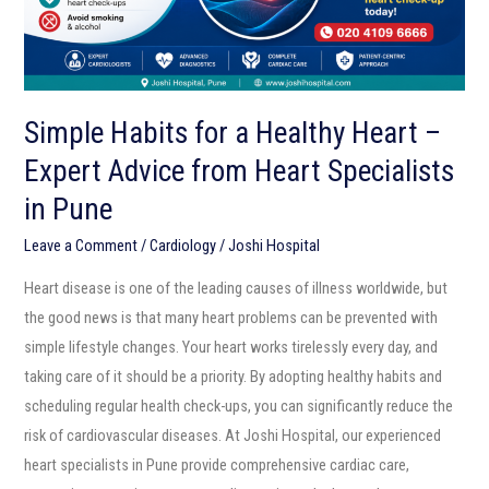
Expert
Advice
from
Heart
Simple Habits for a Healthy Heart –
Specialists
Expert Advice from Heart Specialists
in
Pune
in Pune
Leave a Comment
/
Cardiology
/
Joshi Hospital
Heart disease is one of the leading causes of illness worldwide, but
the good news is that many heart problems can be prevented with
simple lifestyle changes. Your heart works tirelessly every day, and
taking care of it should be a priority. By adopting healthy habits and
scheduling regular health check-ups, you can significantly reduce the
risk of cardiovascular diseases. At Joshi Hospital, our experienced
heart specialists in Pune provide comprehensive cardiac care,