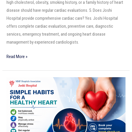
high cholesterol, obesity, smoking history, or a family history of heart
disease should have regular cardiac evaluations. 5. Does Joshi
Hospital provide comprehensive cardiac care? Yes. Joshi Hospital
offers complete cardiac evaluation, preventive care, diagnostic
services, emergency treatment, and ongoing heart disease
management by experienced cardiologists.
Read More »
Simple
Habits
for
a
Healthy
Heart
–