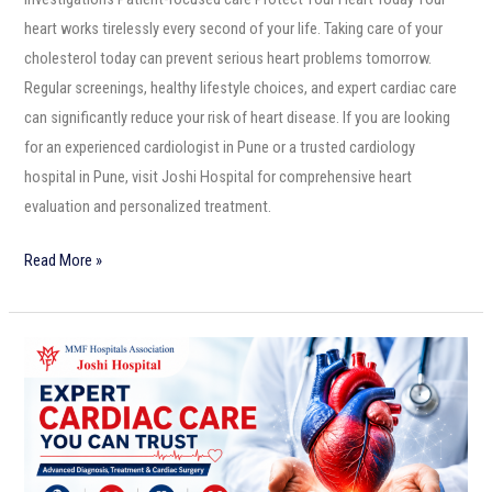
heart works tirelessly every second of your life. Taking care of your
cholesterol today can prevent serious heart problems tomorrow.
Regular screenings, healthy lifestyle choices, and expert cardiac care
can significantly reduce your risk of heart disease. If you are looking
for an experienced cardiologist in Pune or a trusted cardiology
hospital in Pune, visit Joshi Hospital for comprehensive heart
evaluation and personalized treatment.
Read More »
Expert
Cardiac
Care
You
Can