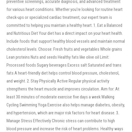
preventive screenings, accurate diagnosis, and advanced treatment
for various heart conditions. Whether you’re looking for routine heart
check-ups or specialized cardiac treatment, our expert team is
committed to helping you maintain a healthy heart. 1. Eat a Balanced
and Nutritious Diet Your diet has a direct impact on your heart health.
Include foods that support healthy blood vessels and maintain normal
cholesterol levels. Choose: Fresh fruits and vegetables Whole grains
Lean proteins Nuts and seeds Healthy fats like olive oil Limit:
Processed foods Sugary beverages Excess salt Saturated and trans
fats A heart-friendly diet helps control blood pressure, cholesterol,
and weight. 2. Stay Physically Active Regular physical activity
strengthens the heart muscle and improves circulation. Aim for: At
least 30 minutes of moderate exercise five days a week Walking
Cycling Swimming Yoga Exercise also helps manage diabetes, obesity,
and hypertension, which are major risk factors for heart disease. 3.
Manage Stress Effectively Chronic stress can contribute to high
blood pressure and increase the risk of heart problems. Healthy ways