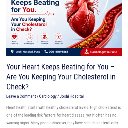
Beating
for
You
–
Are
You
Keeping
Your
Your Heart Keeps Beating for You –
Cholesterol
Are You Keeping Your Cholesterol in
in
Check?
Check?
Leave a Comment
/
Cardiology
/
Joshi Hospital
Heart health starts with healthy cholesterol levels. High cholesterol is
one of the leading risk factors for heart disease, yet it often has no
warning signs. Many people discover they have high cholesterol only