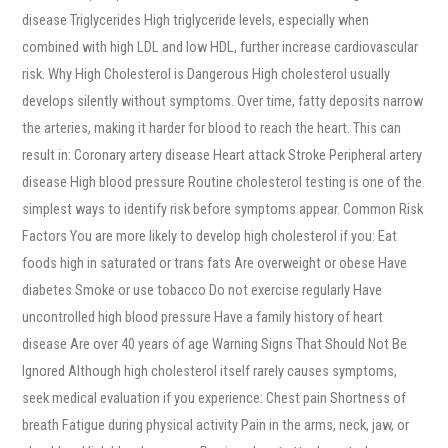
disease Triglycerides High triglyceride levels, especially when
combined with high LDL and low HDL, further increase cardiovascular
risk. Why High Cholesterol is Dangerous High cholesterol usually
develops silently without symptoms. Over time, fatty deposits narrow
the arteries, making it harder for blood to reach the heart. This can
result in: Coronary artery disease Heart attack Stroke Peripheral artery
disease High blood pressure Routine cholesterol testing is one of the
simplest ways to identify risk before symptoms appear. Common Risk
Factors You are more likely to develop high cholesterol if you: Eat
foods high in saturated or trans fats Are overweight or obese Have
diabetes Smoke or use tobacco Do not exercise regularly Have
uncontrolled high blood pressure Have a family history of heart
disease Are over 40 years of age Warning Signs That Should Not Be
Ignored Although high cholesterol itself rarely causes symptoms,
seek medical evaluation if you experience: Chest pain Shortness of
breath Fatigue during physical activity Pain in the arms, neck, jaw, or