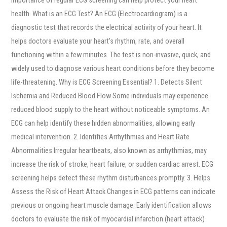
health. What is an ECG Test? An ECG (Electrocardiogram) is a
diagnostic test that records the electrical activity of your heart. It
helps doctors evaluate your heart’s rhythm, rate, and overall
functioning within a few minutes. The test is non-invasive, quick, and
widely used to diagnose various heart conditions before they become
life-threatening. Why is ECG Screening Essential? 1. Detects Silent
Ischemia and Reduced Blood Flow Some individuals may experience
reduced blood supply to the heart without noticeable symptoms. An
ECG can help identify these hidden abnormalities, allowing early
medical intervention. 2. Identifies Arrhythmias and Heart Rate
Abnormalities Irregular heartbeats, also known as arrhythmias, may
increase the risk of stroke, heart failure, or sudden cardiac arrest. ECG
screening helps detect these rhythm disturbances promptly. 3. Helps
Assess the Risk of Heart Attack Changes in ECG patterns can indicate
previous or ongoing heart muscle damage. Early identification allows
doctors to evaluate the risk of myocardial infarction (heart attack)