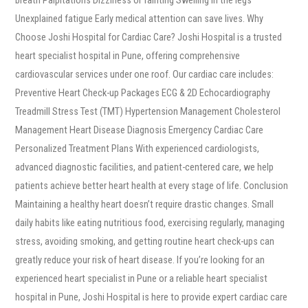
Unexplained fatigue Early medical attention can save lives. Why
Choose Joshi Hospital for Cardiac Care? Joshi Hospital is a trusted
heart specialist hospital in Pune, offering comprehensive
cardiovascular services under one roof. Our cardiac care includes:
Preventive Heart Check-up Packages ECG & 2D Echocardiography
Treadmill Stress Test (TMT) Hypertension Management Cholesterol
Management Heart Disease Diagnosis Emergency Cardiac Care
Personalized Treatment Plans With experienced cardiologists,
advanced diagnostic facilities, and patient-centered care, we help
patients achieve better heart health at every stage of life. Conclusion
Maintaining a healthy heart doesn’t require drastic changes. Small
daily habits like eating nutritious food, exercising regularly, managing
stress, avoiding smoking, and getting routine heart check-ups can
greatly reduce your risk of heart disease. If you’re looking for an
experienced heart specialist in Pune or a reliable heart specialist
hospital in Pune, Joshi Hospital is here to provide expert cardiac care