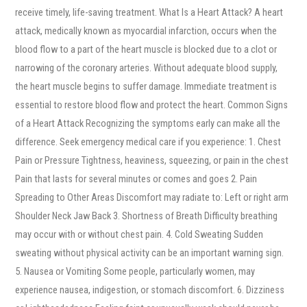
receive timely, life-saving treatment. What Is a Heart Attack? A heart
attack, medically known as myocardial infarction, occurs when the
blood flow to a part of the heart muscle is blocked due to a clot or
narrowing of the coronary arteries. Without adequate blood supply,
the heart muscle begins to suffer damage. Immediate treatment is
essential to restore blood flow and protect the heart. Common Signs
of a Heart Attack Recognizing the symptoms early can make all the
difference. Seek emergency medical care if you experience: 1. Chest
Pain or Pressure Tightness, heaviness, squeezing, or pain in the chest
Pain that lasts for several minutes or comes and goes 2. Pain
Spreading to Other Areas Discomfort may radiate to: Left or right arm
Shoulder Neck Jaw Back 3. Shortness of Breath Difficulty breathing
may occur with or without chest pain. 4. Cold Sweating Sudden
sweating without physical activity can be an important warning sign.
5. Nausea or Vomiting Some people, particularly women, may
experience nausea, indigestion, or stomach discomfort. 6. Dizziness