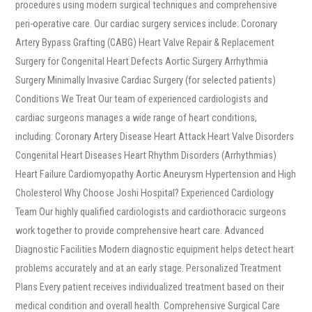
procedures using modern surgical techniques and comprehensive
peri-operative care. Our cardiac surgery services include: Coronary
Artery Bypass Grafting (CABG) Heart Valve Repair & Replacement
Surgery for Congenital Heart Defects Aortic Surgery Arrhythmia
Surgery Minimally Invasive Cardiac Surgery (for selected patients)
Conditions We Treat Our team of experienced cardiologists and
cardiac surgeons manages a wide range of heart conditions,
including: Coronary Artery Disease Heart Attack Heart Valve Disorders
Congenital Heart Diseases Heart Rhythm Disorders (Arrhythmias)
Heart Failure Cardiomyopathy Aortic Aneurysm Hypertension and High
Cholesterol Why Choose Joshi Hospital? Experienced Cardiology
Team Our highly qualified cardiologists and cardiothoracic surgeons
work together to provide comprehensive heart care. Advanced
Diagnostic Facilities Modern diagnostic equipment helps detect heart
problems accurately and at an early stage. Personalized Treatment
Plans Every patient receives individualized treatment based on their
medical condition and overall health. Comprehensive Surgical Care